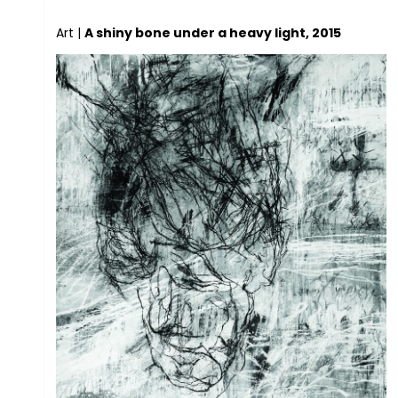
Art
|
A shiny bone under a heavy light, 2015