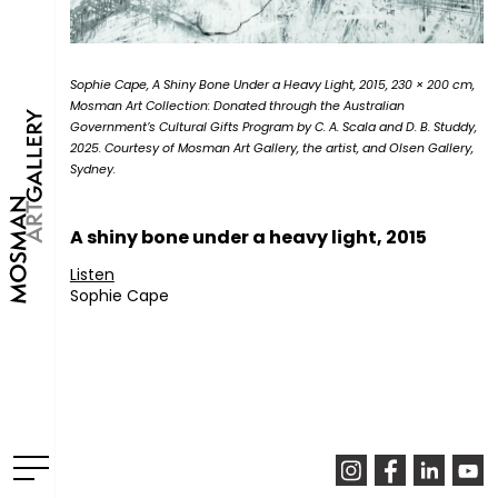
Sophie Cape, A Shiny Bone Under a Heavy Light, 2015, 230 × 200 cm,
Mosman Art Collection: Donated through the Australian
Government’s Cultural Gifts Program by C. A. Scala and D. B. Studdy,
2025. Courtesy of Mosman Art Gallery, the artist, and Olsen Gallery,
Sydney.
A shiny bone under a heavy light, 2015
Listen
Sophie Cape