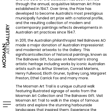
through the annual, acquisitive Mosman Art Prize
established in 1947. Over time, the Prize has
developed to become Australia’s most prestigious
municipally funded art prize with a national profile,
and the resulting collection of modern and
contemporary paintings reflects developments in
Australian art practices since 1947.
In 2011, the Australian philanthropist Neil Balnaves AO
made a major donation of Australian Impressionist
and modernist artworks to the Gallery. This
significantcollection of historical paintings, known as
The Balnaves Gift, focuses on Mosman’s strong
artistic heritage including works by iconic Australian
artists such as Arthur Streeton, Conrad Martens,
Henry Fullwood, Elioth Gruner, Sydney Long, Margaret
Preston, Ethel Carrick Fox and many more.
The Mosman Art Trail is a unique cultural walk
featuring illustrated signage of works from the
Mosman Art Collection and The Balnaves Gift. Visit
Mosman Art Trail to walk in the steps of famous
artists and explore the stunning harbourside
landscapes that inspired them. Experience the