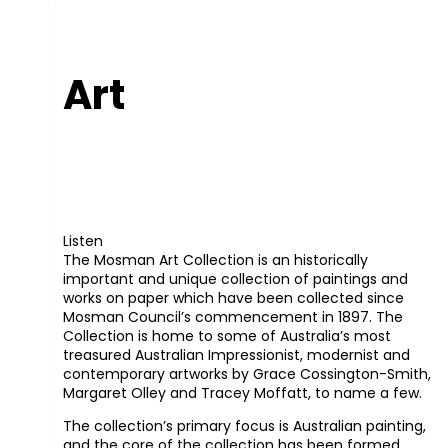
Art
Listen
The Mosman Art Collection is an historically
important and unique collection of paintings and
works on paper which have been collected since
Mosman Council’s commencement in 1897. The
Collection is home to some of Australia’s most
treasured Australian Impressionist, modernist and
contemporary artworks by Grace Cossington-Smith,
Margaret Olley and Tracey Moffatt, to name a few.
The collection’s primary focus is Australian painting,
and the core of the collection has been formed