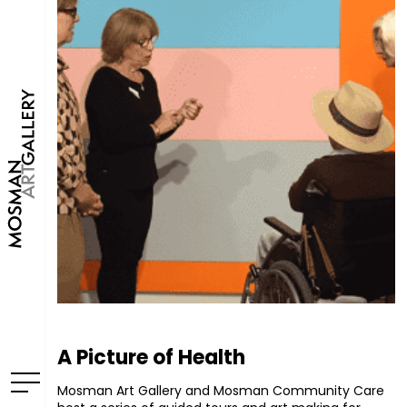
A Picture of Health
Mosman Art Gallery and Mosman Community Care