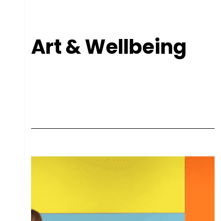
Art & Wellbeing