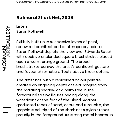
Government's Cultural Gifts Program by Neil Balnaves AO, 2018.
Balmoral Shark Net, 2008
Listen
Susan Rothwell
Skillfully built up in successive layers of paint,
renowned architect and contemporary painter
Susan Rothwell depicts the view over Edwards Beach
with decisive unblended square brushstrokes placed
upon a warm orange ground. The broad
brushstrokes convey the artist’s confident gesture
and favour chromatic effects above linear details.
The artist has, with a restrained colour palette,
created an engaging depth of field, ranging from
the radiating shadow of a palm tree in the
foreground to tiny figures pacing along the
waterfront at the foot of the island. Against
graduated tones of sand, ochre and turquoise, the
graphic steel tripod of the shark net’s pylon stands
proudly in the foreground. Its strong metal beams, in