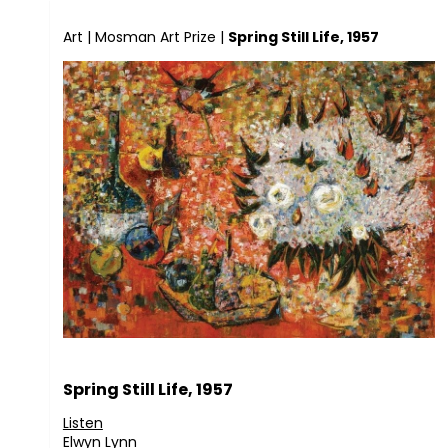
Art
|
Mosman Art Prize
|
Spring Still Life, 1957
Spring Still Life, 1957
Listen
Elwyn Lynn