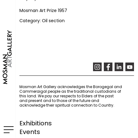
Mosman Art Prize 1957
Category: Oil section
Mosman Art Gallery acknowledges the Borogegal and
Cammeraigal people as the traditional custodians of
this land. We pay our respects to Elders of the past
and present and to those of the future and
acknowledge their spiritual connection to Country.
Exhibitions
Events