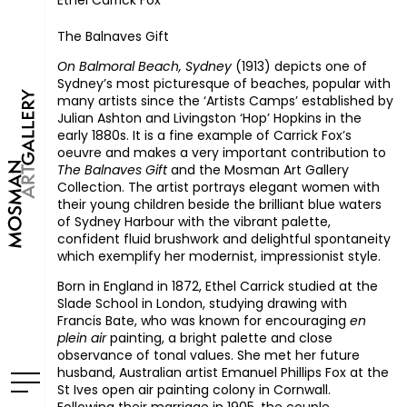
Ethel Carrick Fox
The Balnaves Gift
On Balmoral Beach, Sydney
(1913) depicts one of
Sydney’s most picturesque of beaches, popular with
many artists since the ‘Artists Camps’ established by
Julian Ashton and Livingston ‘Hop’ Hopkins in the
early 1880s. It is a fine example of Carrick Fox’s
oeuvre and makes a very important contribution to
The Balnaves Gift
and the Mosman Art Gallery
Collection. The artist portrays elegant women with
their young children beside the brilliant blue waters
of Sydney Harbour with the vibrant palette,
confident fluid brushwork and delightful spontaneity
which exemplify her modernist, impressionist style.
Born in England in 1872, Ethel Carrick studied at the
Slade School in London, studying drawing with
Francis Bate, who was known for encouraging
en
plein air
painting, a bright palette and close
observance of tonal values. She met her future
husband, Australian artist Emanuel Phillips Fox at the
St Ives open air painting colony in Cornwall.