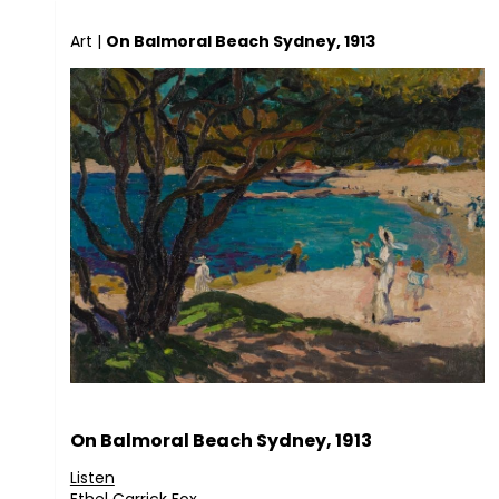
Art
|
On Balmoral Beach Sydney, 1913
On Balmoral Beach Sydney, 1913
Listen