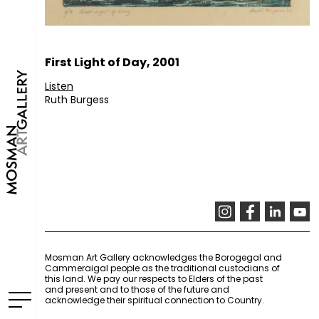
First Light of Day, 2001
Listen
Ruth Burgess
Mosman Art Gallery acknowledges the Borogegal and
Cammeraigal people as the traditional custodians of
this land. We pay our respects to Elders of the past
and present and to those of the future and
acknowledge their spiritual connection to Country.