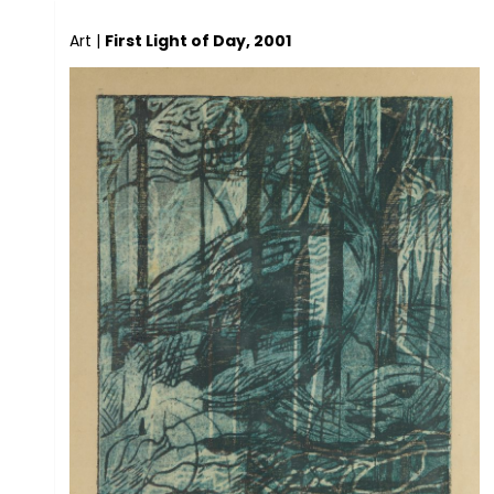
Art
|
First Light of Day, 2001