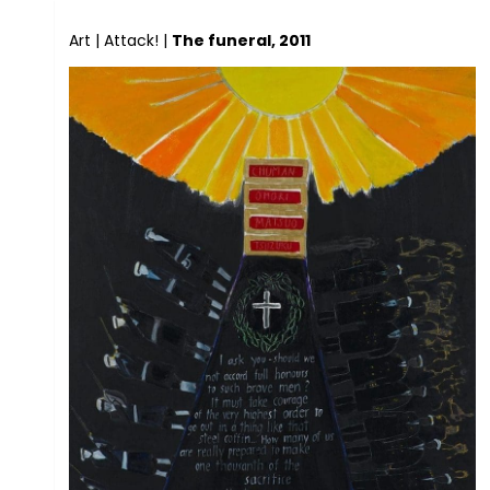
Art
|
Attack!
|
The funeral, 2011