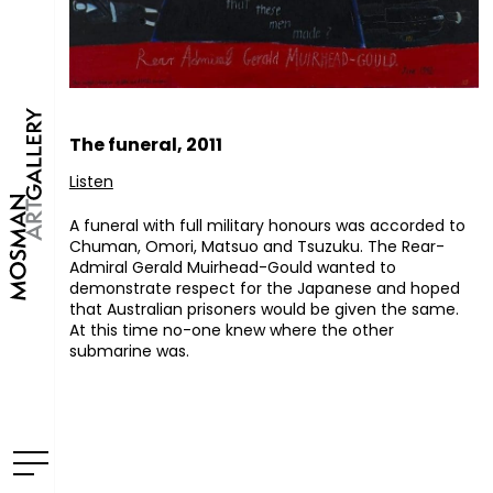
The funeral, 2011
Listen
A funeral with full military honours was accorded to
Chuman, Omori, Matsuo and Tsuzuku. The Rear-
Admiral Gerald Muirhead-Gould wanted to
demonstrate respect for the Japanese and hoped
that Australian prisoners would be given the same.
At this time no-one knew where the other
submarine was.