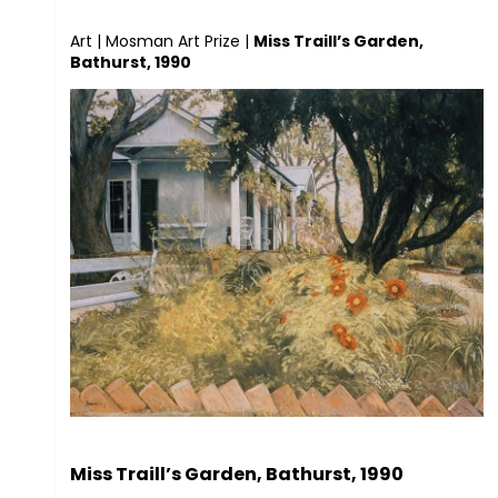
Art
|
Mosman Art Prize
|
Miss Traill’s Garden,
Bathurst, 1990
Miss Traill’s Garden, Bathurst, 1990