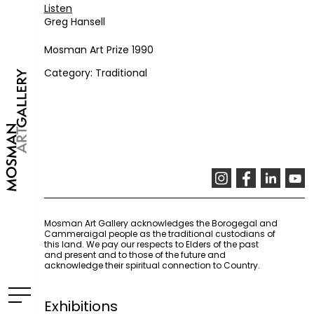
Listen
Greg Hansell
Mosman Art Prize 1990
Category: Traditional
Mosman Art Gallery acknowledges the Borogegal and
Cammeraigal people as the traditional custodians of
this land. We pay our respects to Elders of the past
and present and to those of the future and
acknowledge their spiritual connection to Country.
Exhibitions