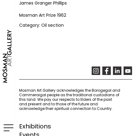
James Granger Phillips
Mosman Art Prize 1962
Category: Oil section
Mosman Art Gallery acknowledges the Borogegal and
Cammeraigal people as the traditional custodians of
this land. We pay our respects to Elders of the past
and present and to those of the future and
acknowledge their spiritual connection to Country.
Exhibitions
Events