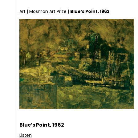
Art
|
Mosman Art Prize
|
Blue’s Point, 1962
Blue’s Point, 1962
Listen