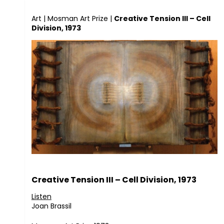
Art
|
Mosman Art Prize
|
Creative Tension III – Cell
Division, 1973
Creative Tension III – Cell Division, 1973
Listen
Joan Brassil