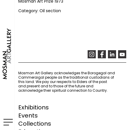
Mosman Art Prize 1973
Category: Oil section
Mosman Art Gallery acknowledges the Borogegal and
Cammeraigal people as the traditional custodians of
this land. We pay our respects to Elders of the past
and present and to those of the future and
acknowledge their spiritual connection to Country.
Exhibitions
Events
Collections