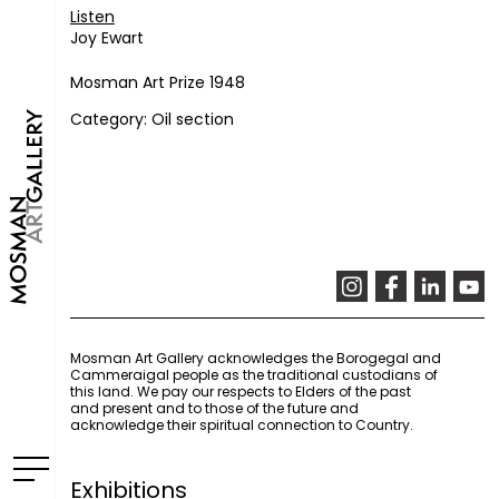
Listen
Joy Ewart
Mosman Art Prize 1948
Category: Oil section
Mosman Art Gallery acknowledges the Borogegal and
Cammeraigal people as the traditional custodians of
this land. We pay our respects to Elders of the past
and present and to those of the future and
acknowledge their spiritual connection to Country.
Exhibitions