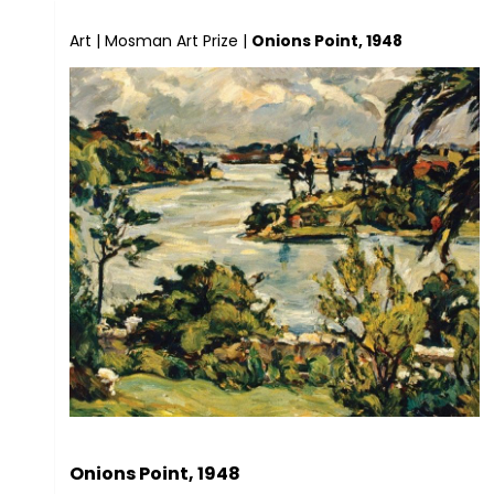
Art
|
Mosman Art Prize
|
Onions Point, 1948
Onions Point, 1948