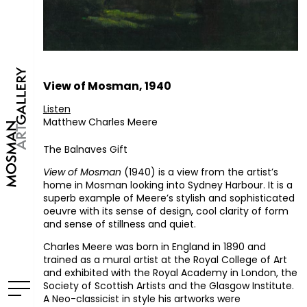
View of Mosman, 1940
Listen
Matthew Charles Meere
The Balnaves Gift
View of Mosman
(1940) is a view from the artist’s
home in Mosman looking into Sydney Harbour. It is a
superb example of Meere’s stylish and sophisticated
oeuvre with its sense of design, cool clarity of form
and sense of stillness and quiet.
Charles Meere was born in England in 1890 and
trained as a mural artist at the Royal College of Art
and exhibited with the Royal Academy in London, the
Society of Scottish Artists and the Glasgow Institute.
A Neo-classicist in style his artworks were