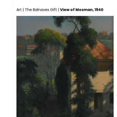
Art
|
The Balnaves Gift
|
View of Mosman, 1940