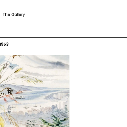
The Gallery
1953