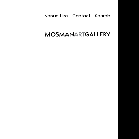
Venue Hire
Contact
Search