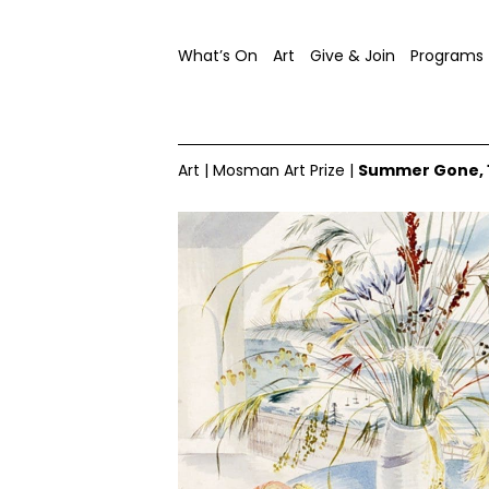
What’s On
Art
Give & Join
Programs
Art
|
Mosman Art Prize
|
Summer Gone, 