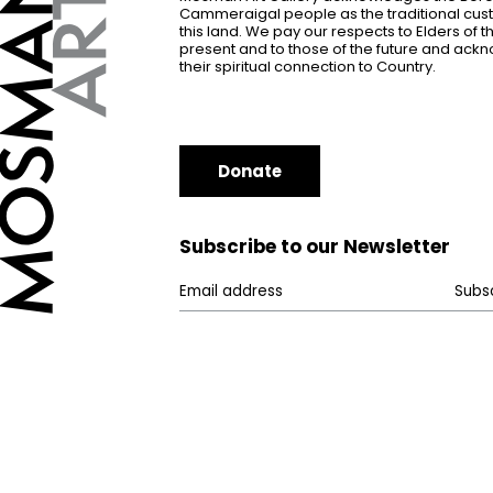
Cammeraigal people as the traditional cus
this land. We pay our respects to Elders of 
present and to those of the future and ac
their spiritual connection to Country.
Donate
Subscribe to our Newsletter