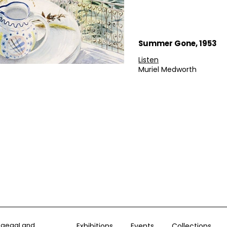
Summer Gone, 1953
Listen
Muriel Medworth
ogegal and
Exhibitions
Events
Collections