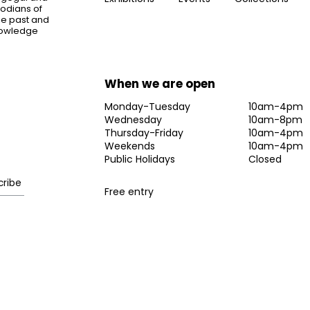
todians of
the past and
knowledge
When we are open
Monday-Tuesday
10am-4pm
Wednesday
10am-8pm
Thursday-Friday
10am-4pm
Weekends
10am-4pm
Public Holidays
Closed
Free entry