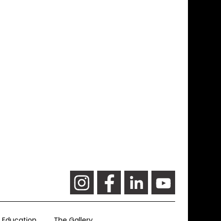
Education
The Gallery