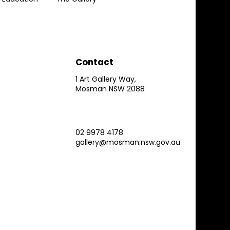
Contact
1 Art Gallery Way,
Mosman NSW 2088
02 9978 4178
gallery@mosman.nsw.gov.au