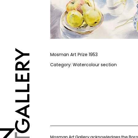
Mosman Art Prize 1953
Category: Watercolour section
Mosman Art Gallery acknowledges the Bor