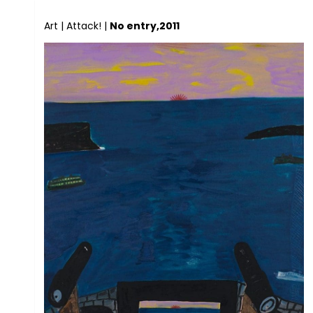
Art
|
Attack!
|
No entry,2011