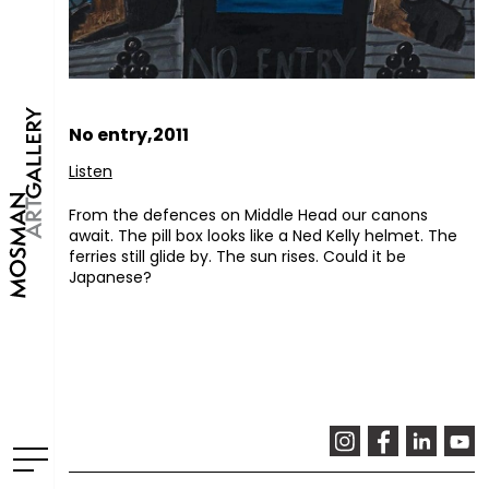
No entry,2011
Listen
From the defences on Middle Head our canons
await. The pill box looks like a Ned Kelly helmet. The
ferries still glide by. The sun rises. Could it be
Japanese?