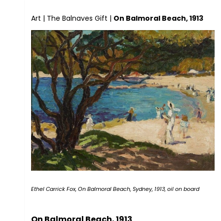
Art
|
The Balnaves Gift
|
On Balmoral Beach, 1913
Ethel Carrick Fox, On Balmoral Beach, Sydney, 1913, oil on board
On Balmoral Beach, 1913