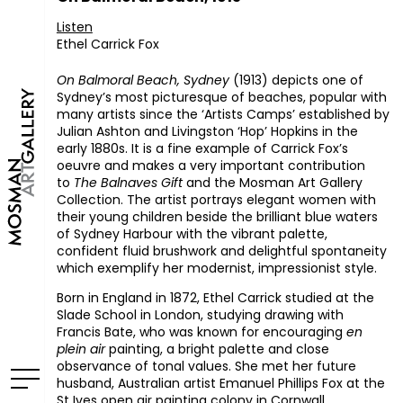
Listen
Ethel Carrick Fox
On Balmoral Beach, Sydney
(1913) depicts one of
Sydney’s most picturesque of beaches, popular with
many artists since the ‘Artists Camps’ established by
Julian Ashton and Livingston ‘Hop’ Hopkins in the
early 1880s. It is a fine example of Carrick Fox’s
oeuvre and makes a very important contribution
to
The Balnaves Gift
and the Mosman Art Gallery
Collection. The artist portrays elegant women with
their young children beside the brilliant blue waters
of Sydney Harbour with the vibrant palette,
confident fluid brushwork and delightful spontaneity
which exemplify her modernist, impressionist style.
Born in England in 1872, Ethel Carrick studied at the
Slade School in London, studying drawing with
Francis Bate, who was known for encouraging
en
plein air
painting, a bright palette and close
observance of tonal values. She met her future
husband, Australian artist Emanuel Phillips Fox at the
St Ives open air painting colony in Cornwall.