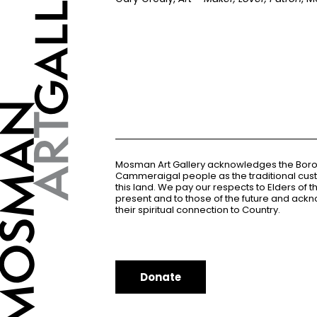
Mosman Art Gallery acknowledges the Bor
Cammeraigal people as the traditional cus
this land. We pay our respects to Elders of 
present and to those of the future and ac
their spiritual connection to Country.
Donate