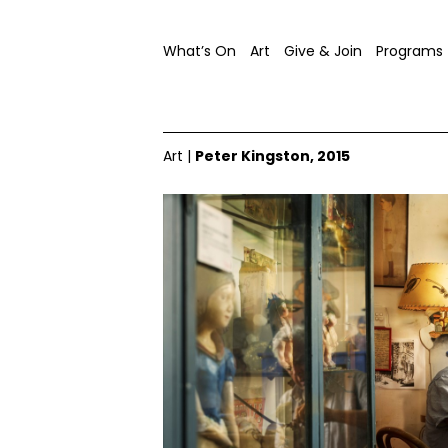
What’s On
Art
Give & Join
Programs
Art
|
Peter Kingston, 2015