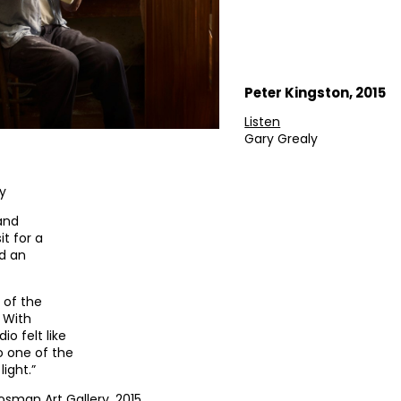
Peter Kingston, 2015
Listen
Gary Grealy
ey
 and
it for a
ed an
 of the
 With
io felt like
o one of the
light.”
osman Art Gallery, 2015.