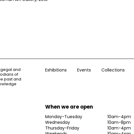
ogegal and
Exhibitions
Events
Collections
todians of
the past and
knowledge
When we are open
Monday-Tuesday
10am-4pm
Wednesday
10am-8pm
Thursday-Friday
10am-4pm
Weekends
10am-4pm