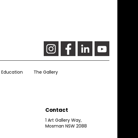
Education
The Gallery
Contact
1 Art Gallery Way,
Mosman NSW 2088