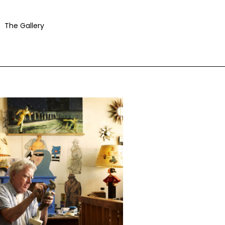
The Gallery