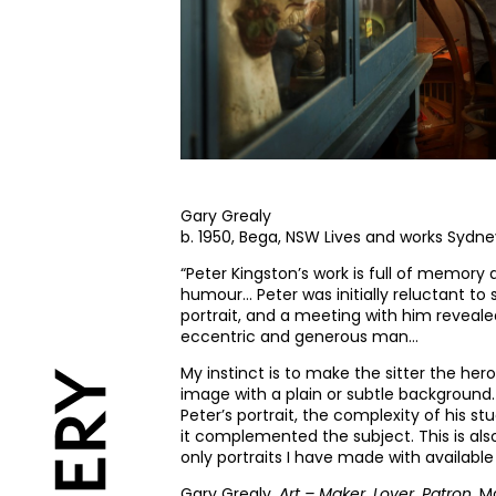
Gary Grealy
b. 1950, Bega, NSW Lives and works Sydn
“Peter Kingston’s work is full of memory
humour… Peter was initially reluctant to s
portrait, and a meeting with him reveal
eccentric and generous man…
My instinct is to make the sitter the hero
image with a plain or subtle background.
Peter’s portrait, the complexity of his stud
it complemented the subject. This is als
only portraits I have made with available 
Gary Grealy,
Art – Maker, Lover, Patron
, M