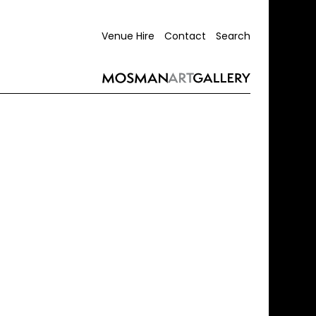
Venue Hire
Contact
Search