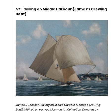
Art
|
Sailing on Middle Harbour (James’s Crewing
Boat)
James R Jackson, Sailing on Middle Harbour (James's Crewing
Boat), 1901, oil on canvas, Mosman Art Collection. Donated by