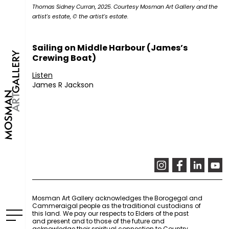
Thomas Sidney Curran, 2025. Courtesy Mosman Art Gallery and the
artist's estate, © the artist's estate.
Sailing on Middle Harbour (James’s
Crewing Boat)
Listen
James R Jackson
Mosman Art Gallery acknowledges the Borogegal and
Cammeraigal people as the traditional custodians of
this land. We pay our respects to Elders of the past
and present and to those of the future and
acknowledge their spiritual connection to Country.