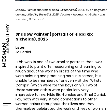
Shadow Painter (portrait of Hilda Rix Nicholas), 2025, oil on polyester
canvas, gifted by the artist, 2025. Courtesy Mosman Art Gallery and
the artist, © the artist.
Shadow Painter (portrait of Hilda Rix
Nicholas), 2025
Listen
Jo Bertini
“This work is one of two smaller portraits that I was
inspired to paint after researching and learning so
much about the women artists of the time who
were painting and practicing here in Mosman, but
unable to be members of or even visit the “Artists
Camps” (which were for the boys only!). Two of
these women artists were particularly very
impressive to me, Hilda Rix Nicholas and Ethel Carrick
Fox, both with very strong connections to other
women artists throughout their lives and they
themselves celebrated the work and lives of women