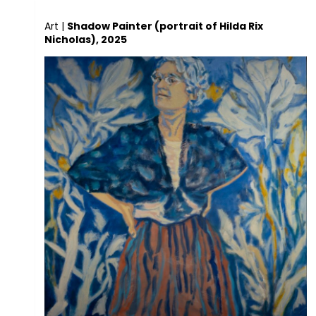
Art
|
Shadow Painter (portrait of Hilda Rix
Nicholas), 2025