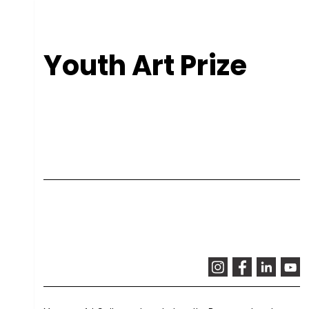
Youth Art Prize