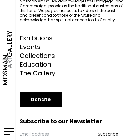
Mosman Art Gallery acknowledges the Borogegal and
Cammeraigal people as the traditional custodians of
this land. We pay our respects to Elders of the past
and present and to those of the future and
acknowledge their spiritual connection to Country.
Exhibitions
Events
Collections
Education
The Gallery
Donate
Subscribe to our Newsletter