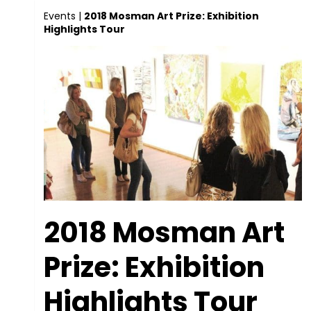
Events
|
2018 Mosman Art Prize: Exhibition
Highlights Tour
2018 Mosman Art
Prize: Exhibition
Highlights Tour