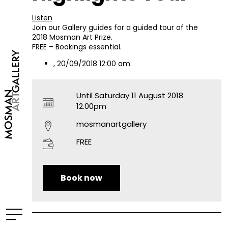
Listen
Join our Gallery guides for a guided tour of the
2018 Mosman Art Prize.
FREE – Bookings essential.
, 20/09/2018 12:00 am.
Until Saturday 11 August 2018
12.00pm
mosmanartgallery
FREE
Book now