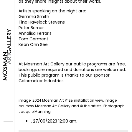
as they share insights about their works.
Artists speaking on the night are:
Gemma Smith
Tina Havelock Stevens
Peter Berner
Annalisa Ferraris
Tom Carment
Kean Onn See
At Mosman Art Gallery our public programs are free,
bookings are required and donations are welcomed. ⁠
This public program is thanks to our sponsor
Colormaker Industries.
image: 2024 Mosman Art Prize, installation view, image
courtesy Mosman Art Gallery and
©
the artists. Photograph:
Jacquie Manning.
, 27/09/2023 12:00 am.