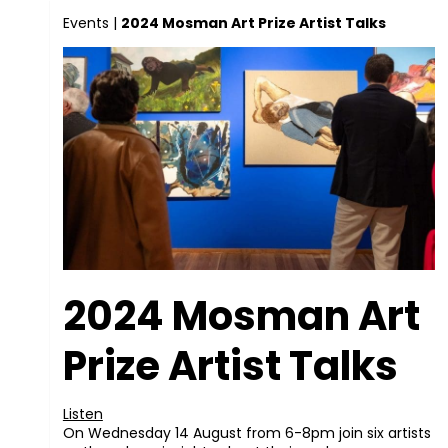
Events
|
2024 Mosman Art Prize Artist Talks
2024 Mosman Art
Prize Artist Talks
Listen
On Wednesday 14 August from 6-8pm join six artists