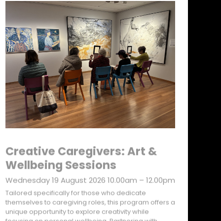
Creative Caregivers: Art &
Wellbeing Sessions
Wednesday 19 August 2026 10.00am – 12.00pm
Tailored specifically for those who dedicate
themselves to caregiving roles, this program offers a
unique opportunity to explore creativity while
focusing on personal wellbeing. Partnering with