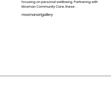
focusing on personal wellbeing. Partnering with
Mosman Community Care, these …
mosmanartgallery