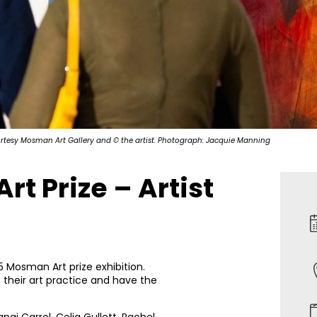
urtesy Mosman Art Gallery and © the artist. Photograph: Jacquie Manning
t Prize – Artist
5 Mosman Art prize exhibition.
 their art practice and have the
ngi Carrol, Celia Gullett, Rachel