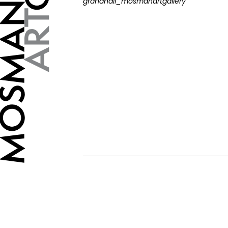
grandhall_mosmanartgallery