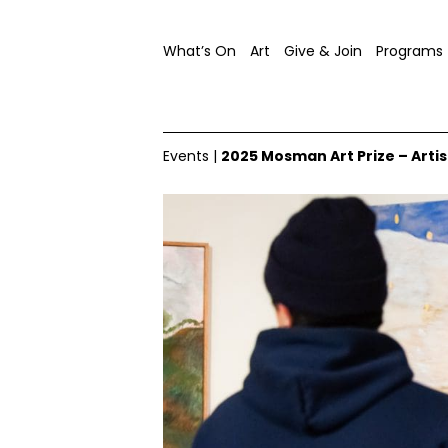
What’s On
Art
Give & Join
Programs
Events
|
2025 Mosman Art Prize – Artis
Mosman Art Prize, 2024, exhibition opening, image co