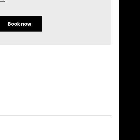
Book now