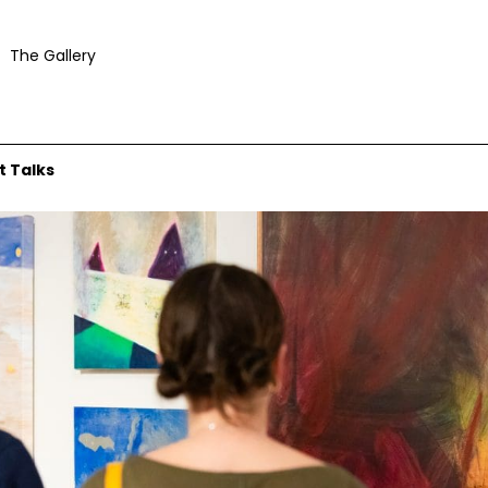
The Gallery
t Talks
urtesy Mosman Art Gallery and © the artist. Photograph: Jacquie Manning