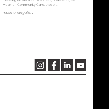
Mosman Community Care, these …
mosmanartgallery