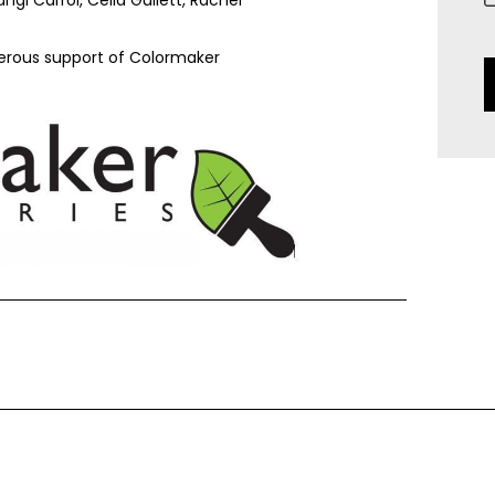
nerous support of Colormaker