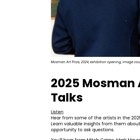
Mosman Art Prize, 2024, exhibition opening, image co
2025 Mosman Ar
Talks
Listen
Hear from some of the artists in the 202
Learn valuable insights from them about
opportunity to ask questions.
You’ll hear from Mitch Cairns, Mark Maura