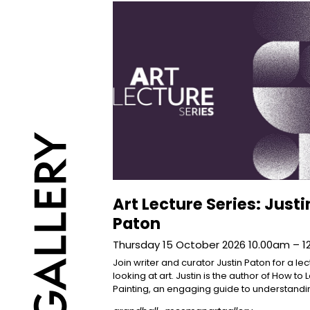
Art Lecture Series: Justi
Paton
Thursday 15 October 2026 10.00am – 
Join writer and curator Justin Paton for a le
looking at art. Justin is the author of How to 
Painting, an engaging guide to understandi