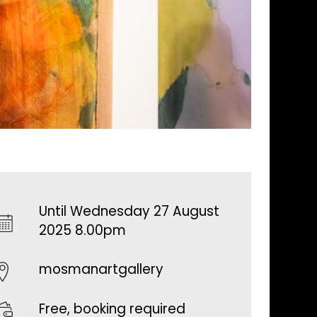
Until Wednesday 27 August
2025 8.00pm
mosmanartgallery
Free, booking required