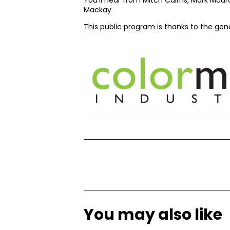
Mackay
This public program is thanks to the ge
You may also like