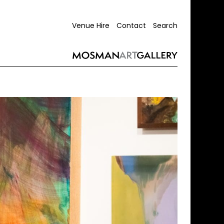
Venue Hire
Contact
Search