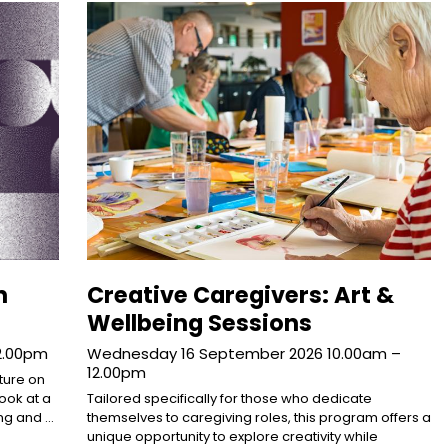
n
Creative Caregivers: Art &
Wellbeing Sessions
12.00pm
Wednesday 16 September 2026 10.00am –
12.00pm
cture on
Look at a
Tailored specifically for those who dedicate
ng and …
themselves to caregiving roles, this program offers a
unique opportunity to explore creativity while