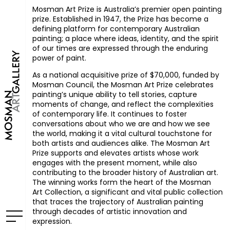
Mosman Art Prize is Australia’s premier open painting
prize.
Established in 1947, the Prize has become a
defining platform for contemporary Australian
painting; a place where ideas, identity, and the spirit
of our times are expressed through the enduring
power of paint.
As a national acquisitive prize of $70,000, funded by
Mosman Council, the Mosman Art Prize celebrates
painting’s unique ability to tell stories, capture
moments of change, and reflect the complexities
of contemporary life. It continues to foster
conversations about who we are and how we see
the world, making it a vital cultural touchstone for
both artists and audiences alike. The Mosman Art
Prize supports and elevates artists whose work
engages with the present moment, while also
contributing to the broader history of Australian art.
The winning works form the heart of the Mosman
Art Collection, a significant and vital public collection
that traces the trajectory of Australian painting
through decades of artistic innovation and
expression.