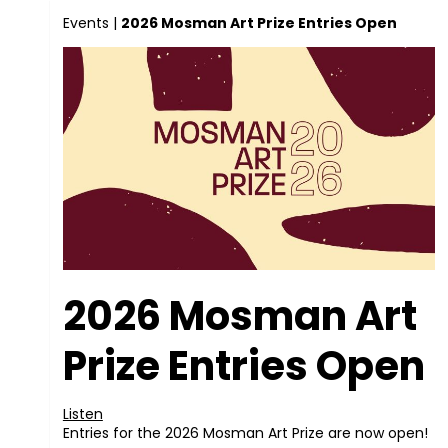
Events
|
2026 Mosman Art Prize Entries Open
2026 Mosman Art
Prize Entries Open
Listen
Entries for the 2026 Mosman Art Prize are now open!