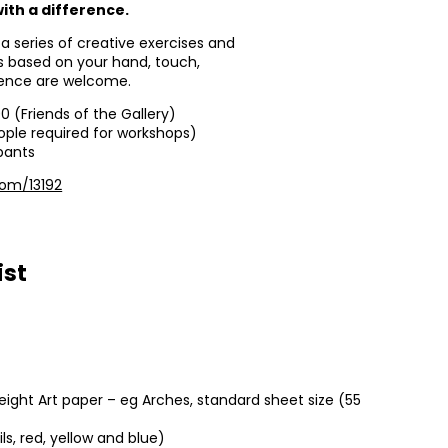
ith a difference.
 a series of creative exercises and
ts based on your hand, touch,
rience are welcome.
00 (Friends of the Gallery)
ople required for workshops)
ipants
com/13192
ist
ight Art paper – eg Arches, standard sheet size (55
ils, red, yellow and blue)