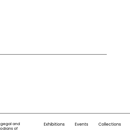
ogegal and
Exhibitions
Events
Collections
todians of