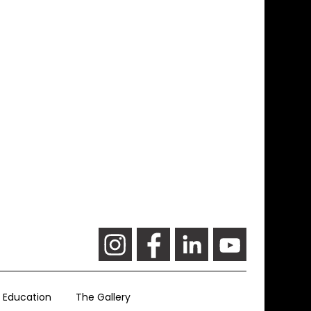
Education
The Gallery