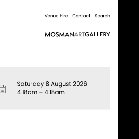
Venue Hire
Contact
Search
Saturday 8 August 2026
4.18am – 4.18am