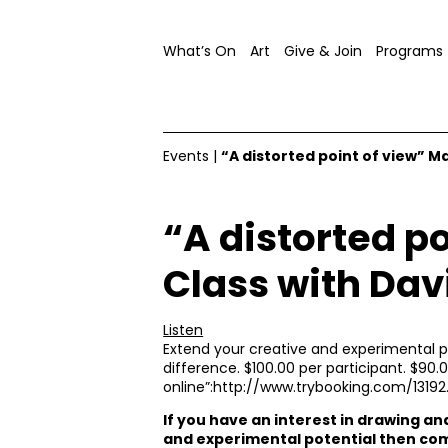
What’s On
Art
Give & Join
Programs
Events
|
“A distorted point of view” M
“A distorted p
Class with Dav
Listen
Extend your creative and experimental pot
difference. $100.00 per participant. $90.0
online”:http://www.trybooking.com/13192
If you have an interest in drawing a
and experimental potential then com