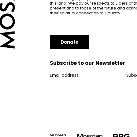
this land. We pay our respects to Elders of 
present and to those of the future and ac
their spiritual connection to Country.
Donate
Subscribe to our Newsletter