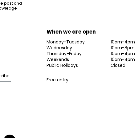
the past and
knowledge
When we are open
Monday-Tuesday
10am-4pm
Wednesday
10am-8pm
Thursday-Friday
10am-4pm
Weekends
10am-4pm
Public Holidays
Closed
Free entry