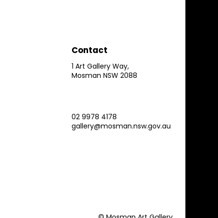
Contact
1 Art Gallery Way,
Mosman NSW 2088
02 9978 4178
gallery@mosman.nsw.gov.au
© Mosman Art Gallery