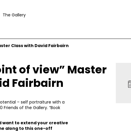
The Gallery
aster Class with David Fairbairn
oint of view” Master
id Fairbairn
ential – self portraiture with a
0 Friends of the Gallery. “Book
.
nd want to extend your creative
e along to this one-off