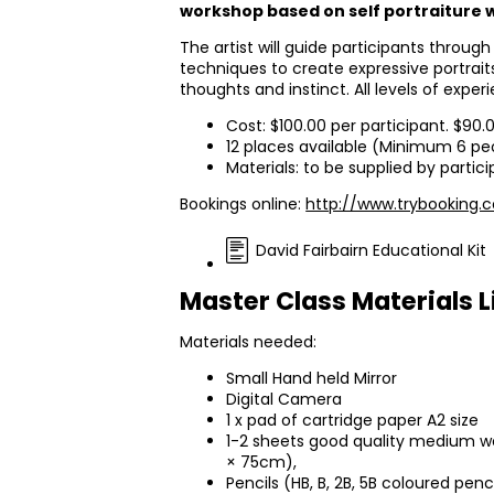
workshop based on self portraiture w
The artist will guide participants through
techniques to create expressive portrai
thoughts and instinct. All levels of expe
Cost: $100.00 per participant. $90.
12 places available (Minimum 6 pe
Materials: to be supplied by partic
Bookings online:
http://www.trybooking.
David Fairbairn Educational Kit
Master Class Materials L
Materials needed:
Small Hand held Mirror
Digital Camera
1 x pad of cartridge paper A2 size
1-2 sheets good quality medium we
× 75cm),
Pencils (HB, B, 2B, 5B coloured penc