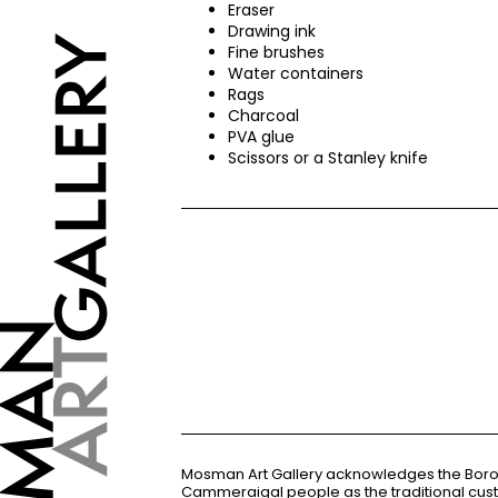
Eraser
Drawing ink
Fine brushes
Water containers
Rags
Charcoal
PVA
glue
Scissors or a Stanley knife
Mosman Art Gallery acknowledges the Bor
Cammeraigal people as the traditional cus