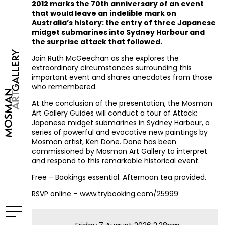
2012 marks the 70th anniversary of an event
that would leave an indelible mark on
Australia’s history: the entry of three Japanese
midget submarines into Sydney Harbour and
the surprise attack that followed.
Join Ruth McGeechan as she explores the
extraordinary circumstances surrounding this
important event and shares anecdotes from those
who remembered.
At the conclusion of the presentation, the Mosman
Art Gallery Guides will conduct a tour of
Attack:
Japanese midget submarines in Sydney Harbour
, a
series of powerful and evocative new paintings by
Mosman artist, Ken Done. Done has been
commissioned by Mosman Art Gallery to interpret
and respond to this remarkable historical event.
Free – Bookings essential. Afternoon tea provided.
RSVP
online –
www.trybooking.com/25999