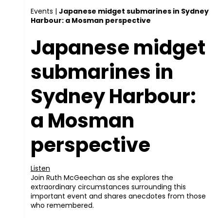
Events
|
Japanese midget submarines in Sydney
Harbour: a Mosman perspective
Japanese midget
submarines in
Sydney Harbour:
a Mosman
perspective
Listen
Join Ruth McGeechan as she explores the
extraordinary circumstances surrounding this
important event and shares anecdotes from those
who remembered.