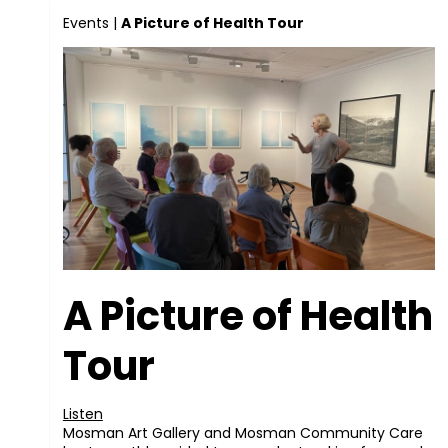
Events
|
A Picture of Health Tour
A Picture of Health
Tour
Listen
Mosman Art Gallery and Mosman Community Care