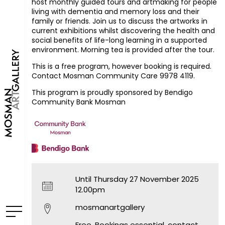
host monthly guided tours and artmaking for people
living with dementia and memory loss and their
family or friends. Join us to discuss the artworks in
current exhibitions whilst discovering the health and
social benefits of life-long learning in a supported
environment. Morning tea is provided after the tour.
This is a free program, however booking is required.
Contact Mosman Community Care 9978 4119.
This program is proudly sponsored by Bendigo
Community Bank Mosman
Until Thursday 27 November 2025
12.00pm
mosmanartgallery
Free. Bookings essential, contact