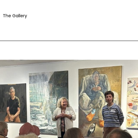
The Gallery