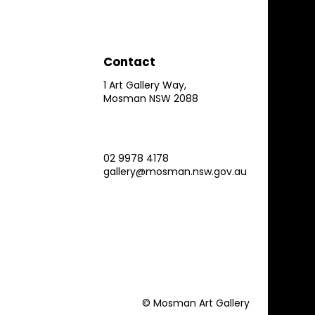
Contact
1 Art Gallery Way,
Mosman NSW 2088
02 9978 4178
gallery@mosman.nsw.gov.au
© Mosman Art Gallery