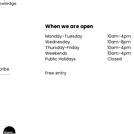
knowledge
When we are open
Monday-Tuesday
10am-4pm
Wednesday
10am-8pm
Thursday-Friday
10am-4pm
Weekends
10am-4pm
Public Holidays
Closed
Free entry