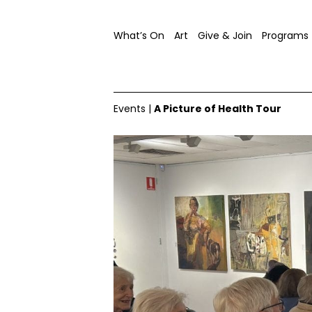
What’s On
Art
Give & Join
Programs
Events
|
A Picture of Health Tour