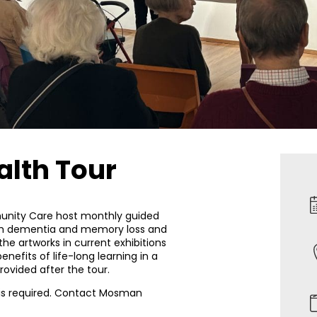
alth Tour
nity Care host monthly guided
with dementia and memory loss and
 the artworks in current exhibitions
enefits of life-long learning in a
ovided after the tour.
 is required. Contact Mosman