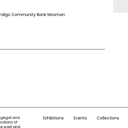
 Bendigo Community Bank Mosman
ogegal and
Exhibitions
Events
Collections
todians of
the past and