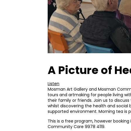
A Picture of He
Listen
Mosman Art Gallery and Mosman Commu
tours and artmaking for people living 
their family or friends. Join us to discuss
whilst discovering the health and social b
supported environment. Morning tea is pr
This is a free program, however booking
Community Care 9978 4119.