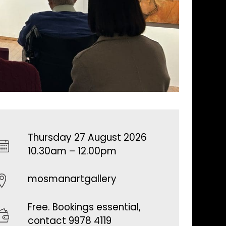
Thursday 27 August 2026
10.30am – 12.00pm
mosmanartgallery
Free. Bookings essential,
contact 9978 4119