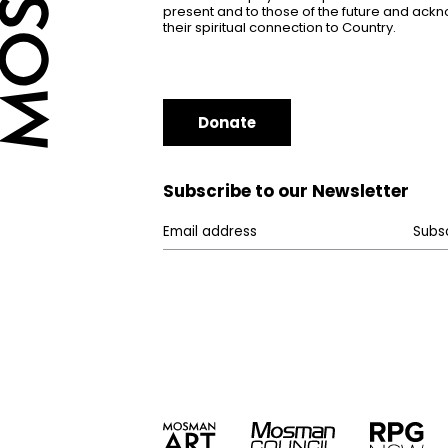
present and to those of the future and ac
their spiritual connection to Country.
Donate
Subscribe to our Newsletter