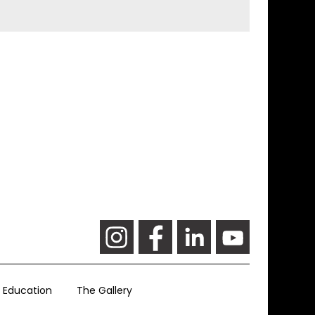
Education
The Gallery