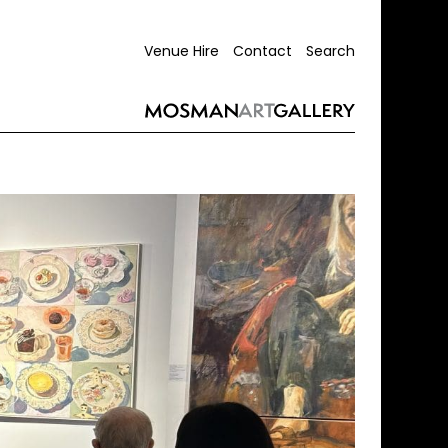
Venue Hire
Contact
Search