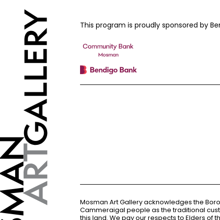
This program is proudly sponsored by
Mosman Art Gallery acknowledges the Bor
Cammeraigal people as the traditional cus
this land. We pay our respects to Elders of 