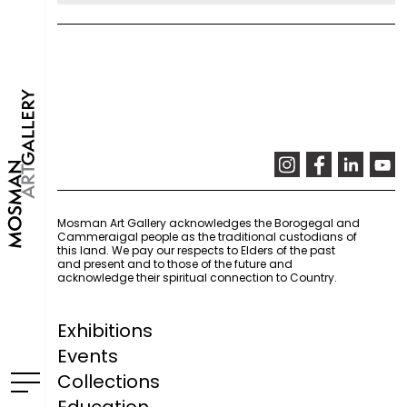
Mosman Art Gallery acknowledges the Borogegal and
Cammeraigal people as the traditional custodians of
this land. We pay our respects to Elders of the past
and present and to those of the future and
acknowledge their spiritual connection to Country.
Exhibitions
Events
Collections