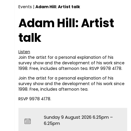
Events
|
Adam Hill: Artist talk
Adam Hill: Artist
talk
Listen
Join the artist for a personal explanation of his
survey show and the development of his work since
1998. Free, includes afternoon tea. RSVP 9978 4178.
Join the artist for a personal explanation of his
survey show and the development of his work since
1998. Free, includes afternoon tea.
RSVP
9978 4178.
Sunday 9 August 2026 6.25pm –
6.25pm