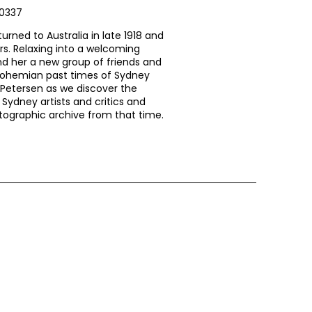
80337
turned to Australia in late 1918 and
rs. Relaxing into a welcoming
nd her a new group of friends and
bohemian past times of Sydney
ie Petersen as we discover the
 Sydney artists and critics and
otographic archive from that time.