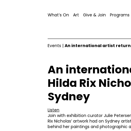
What’s On
Art
Give & Join
Programs
Events
|
An international artist return
An internationa
Hilda Rix Nicho
Sydney
Listen
Join with exhibition curator Julie Peters
Rix Nicholas’ artwork had on Sydney artist
behind her paintings and photographic a