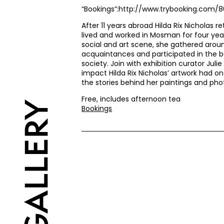
“Bookings”:http://www.trybooking.com/
After 11 years abroad Hilda Rix Nicholas re
lived and worked in Mosman for four yea
social and art scene, she gathered arou
acquaintances and participated in the 
society. Join with exhibition curator Jul
impact Hilda Rix Nicholas’ artwork had on
the stories behind her paintings and ph
Free, includes afternoon tea
Bookings