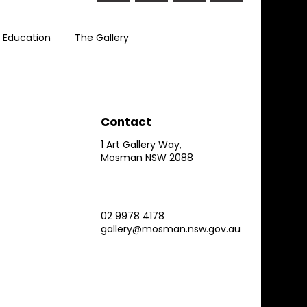
Education
The Gallery
Contact
1 Art Gallery Way,
Mosman NSW 2088
02 9978 4178
gallery@mosman.nsw.gov.au