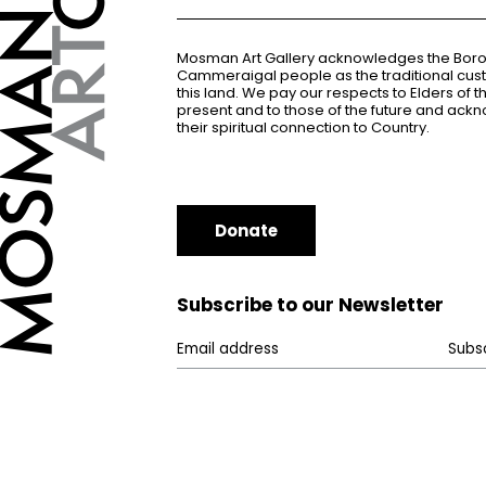
Mosman Art Gallery acknowledges the Bor
Cammeraigal people as the traditional cus
this land. We pay our respects to Elders of 
present and to those of the future and ac
their spiritual connection to Country.
Donate
Subscribe to our Newsletter