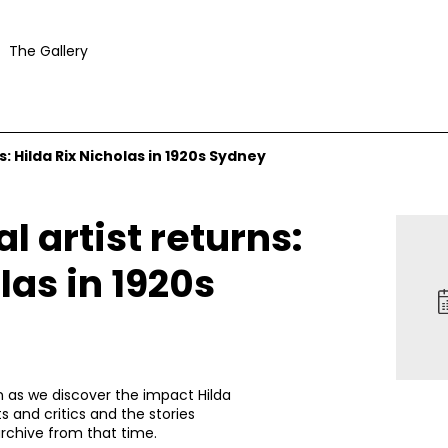
The Gallery
s: Hilda Rix Nicholas in 1920s Sydney
l artist returns:
las in 1920s
en as we discover the impact Hilda
s and critics and the stories
rchive from that time.