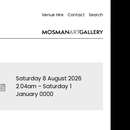
Venue Hire
Contact
Search
Saturday 8 August 2026
2.04am – Saturday 1
January 0000