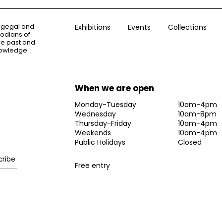
ogegal and
Exhibitions
Events
Collections
todians of
the past and
knowledge
When we are open
Monday-Tuesday
10am-4pm
Wednesday
10am-8pm
Thursday-Friday
10am-4pm
Weekends
10am-4pm
Public Holidays
Closed
Free entry