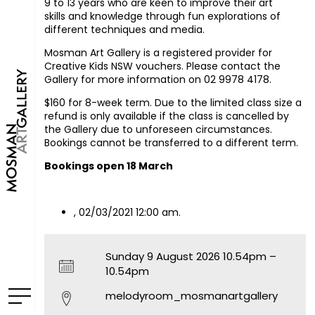
9 to 13 years who are keen to improve their art
skills and knowledge through fun explorations of
different techniques and media.
Mosman Art Gallery is a registered provider for
Creative Kids NSW vouchers. Please contact the
Gallery for more information on 02 9978 4178.
$160 for 8-week term. Due to the limited class size a
refund is only available if the class is cancelled by
the Gallery due to unforeseen circumstances.
Bookings cannot be transferred to a different term.
Bookings open 18 March
, 02/03/2021 12:00 am.
Sunday 9 August 2026 10.54pm –
10.54pm
melodyroom_mosmanartgallery