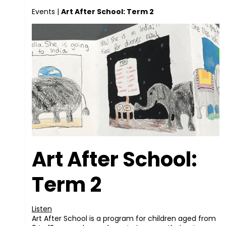
Events
|
Art After School: Term 2
Art After School:
Term 2
Listen
Art After School is a program for children aged from