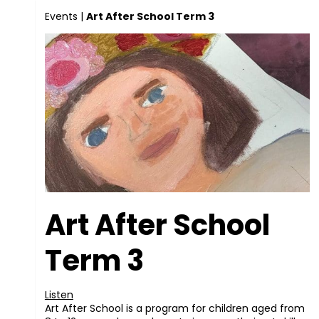
Events
|
Art After School Term 3
Art After School
Term 3
Listen
Art After School is a program for children aged from