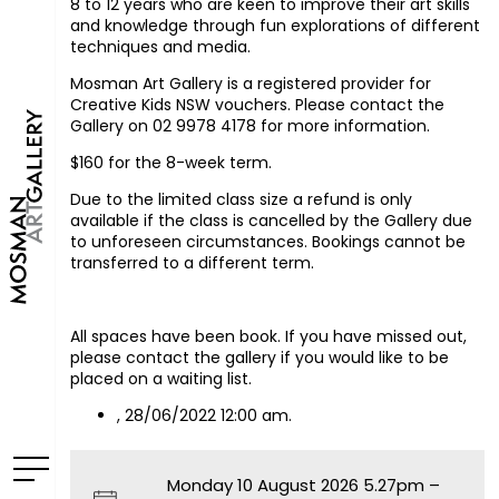
8 to 12 years who are keen to improve their art skills
and knowledge through fun explorations of different
techniques and media.
Mosman Art Gallery is a registered provider for
Creative Kids NSW vouchers. Please contact the
Gallery on 02 9978 4178 for more information.
$160 for the 8-week term.
Due to the limited class size a refund is only
available if the class is cancelled by the Gallery due
to unforeseen circumstances. Bookings cannot be
transferred to a different term.
All spaces have been book. If you have missed out,
please contact the gallery if you would like to be
placed on a waiting list.
, 28/06/2022 12:00 am.
Monday 10 August 2026 5.27pm –