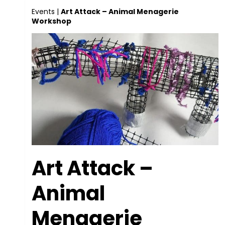
Events
|
Art Attack – Animal Menagerie
Workshop
Art Attack –
Animal
Menagerie