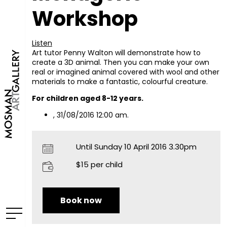
Workshop
Listen
Art tutor Penny Walton will demonstrate how to
create a 3D animal. Then you can make your own
real or imagined animal covered with wool and other
materials to make a fantastic, colourful creature.
For children aged 8-12 years.
, 31/08/2016 12:00 am.
Until Sunday 10 April 2016 3.30pm
$15 per child
Book now