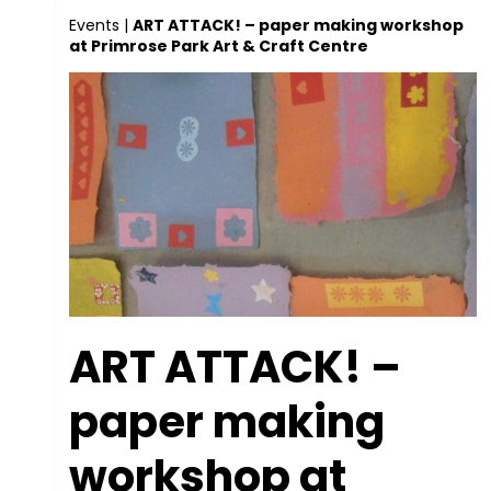
Events
|
ART ATTACK! – paper making workshop
at Primrose Park Art & Craft Centre
ART ATTACK! –
paper making
workshop at