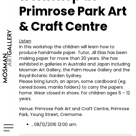
Primrose Park Art
& Craft Centre
Listen
In this workshop the children will learn how to
produce handmade paper. Tutor, Jill Elias has been
making paper for more than 20 years. She has
exhibited in galleries in Australia and Japan including
Mosman Art Gallery, the Palm House Gallery and the
Royal Botanic Garden Sydney.
Please bring lunch, an apron, some cardboard (eg.
cereal boxes, manila folders) to carry the papers
home. Wear closed in shoes. For children ages 6 – 12
years.
Venue: Primrose Park Art and Craft Centre, Primrose
Park, Young Street, Cremorne.
, 08/12/2016 12:00 am.