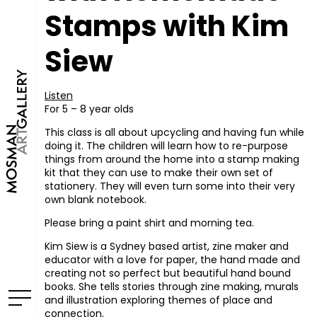
Stamps with Kim
Siew
Listen
For 5 – 8 year olds
This class is all about upcycling and having fun while
doing it. The children will learn how to re-purpose
things from around the home into a stamp making
kit that they can use to make their own set of
stationery. They will even turn some into their very
own blank notebook.
Please bring a paint shirt and morning tea.
Kim Siew is a Sydney based artist, zine maker and
educator with a love for paper, the hand made and
creating not so perfect but beautiful hand bound
books. She tells stories through zine making, murals
and illustration exploring themes of place and
connection.