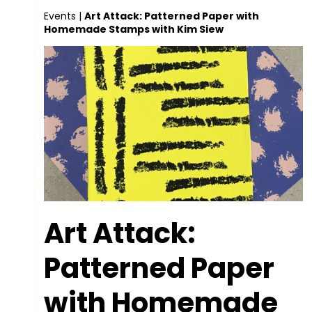
Events
|
Art Attack: Patterned Paper with
Homemade Stamps with Kim Siew
Art Attack:
Patterned Paper
with Homemade