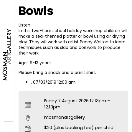
Bowls
Listen
In this two-hour school holiday workshop children will
make a sea-themed platter or bowl using air drying
clay. They will work with artist Penny Walton to learn
techniques such as slab and coil work to produce
their work.
Ages 9-13 years.
Please bring a snack and a paint shirt.
, 07/03/2019 12:00 am.
Friday 7 August 2026 12.13pm –
12.13pm
mosmanartgallery
$20 (plus booking fee) per child