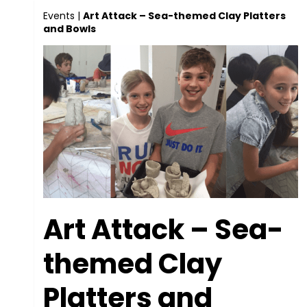
Events
|
Art Attack – Sea-themed Clay Platters
and Bowls
Art Attack – Sea-
themed Clay
Platters and