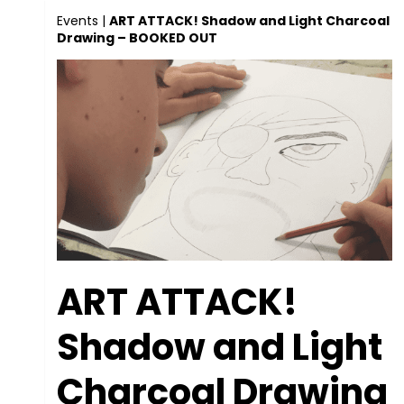
Events
|
ART ATTACK! Shadow and Light Charcoal
Drawing – BOOKED OUT
ART ATTACK!
Shadow and Light
Charcoal Drawing