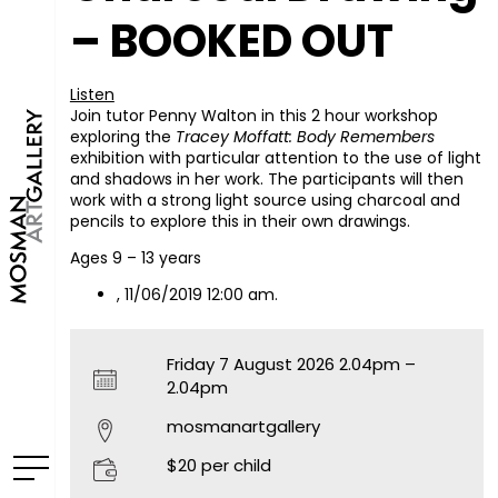
– BOOKED OUT
Listen
Join tutor Penny Walton in this 2 hour workshop
exploring the
Tracey Moffatt: Body Remembers
exhibition with particular attention to the use of light
and shadows in her work. The participants will then
work with a strong light source using charcoal and
pencils to explore this in their own drawings.
Ages 9 – 13 years
, 11/06/2019 12:00 am.
Friday 7 August 2026 2.04pm –
2.04pm
mosmanartgallery
$20 per child