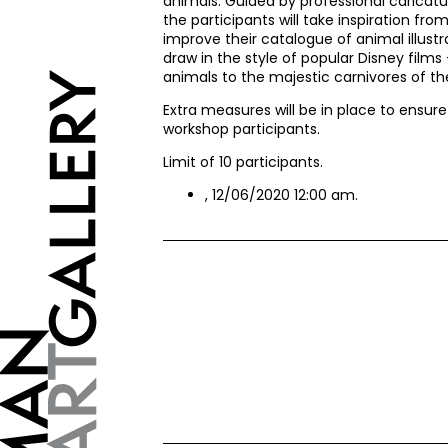
animals. Guided by professional caricatur
the participants will take inspiration fr
improve their catalogue of animal illustr
draw in the style of popular Disney film
animals to the majestic carnivores of the
Extra measures will be in place to ensur
workshop participants.
Limit of 10 participants.
, 12/06/2020 12:00 am.