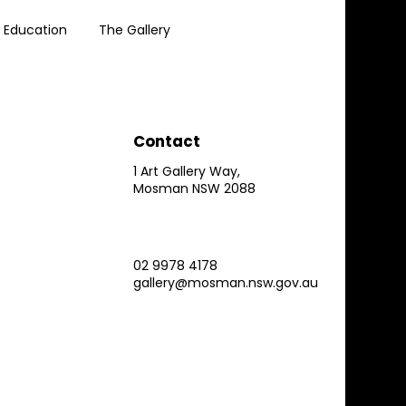
Education
The Gallery
Contact
1 Art Gallery Way,
Mosman NSW 2088
02 9978 4178
gallery@mosman.nsw.gov.au