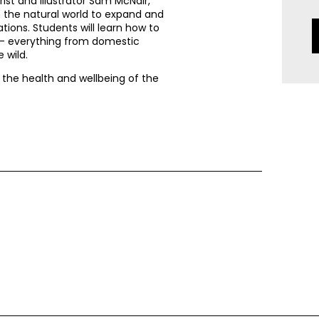
ist and illustrator Sam McNair,
om the natural world to expand and
ations. Students will learn how to
s – everything from domestic
 wild.
e the health and wellbeing of the