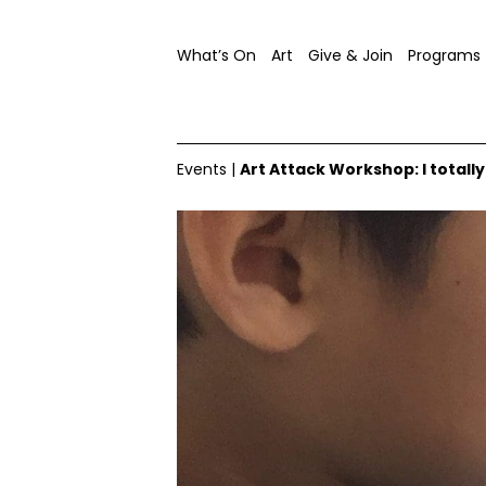
What’s On
Art
Give & Join
Programs
Events
|
Art Attack Workshop: I total