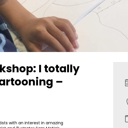
shop: I totally
artooning –
ists with an interest in amazing