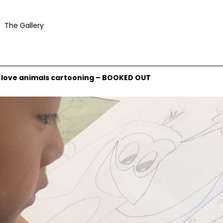
The Gallery
ly love animals cartooning – BOOKED OUT