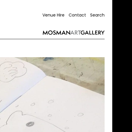
Venue Hire
Contact
Search