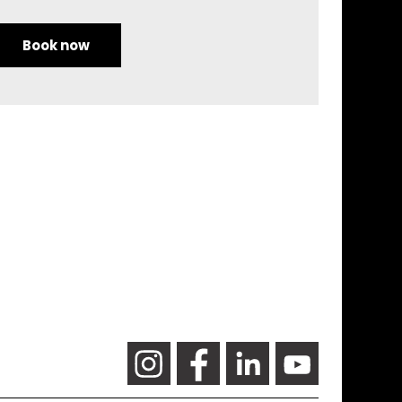
Book now