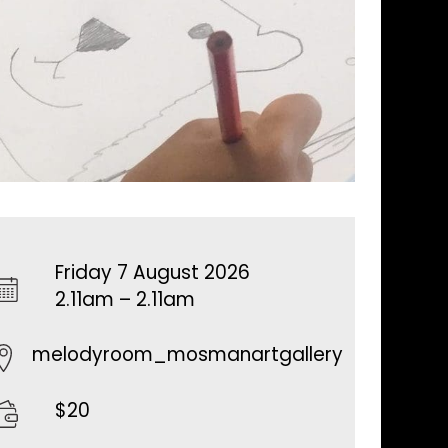
Friday 7 August 2026
2.11am – 2.11am
melodyroom_mosmanartgallery
$20