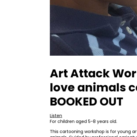
Art Attack Work
love animals c
BOOKED OUT
Listen
For children aged 5-8 years old.
This cartooning workshop is for young art