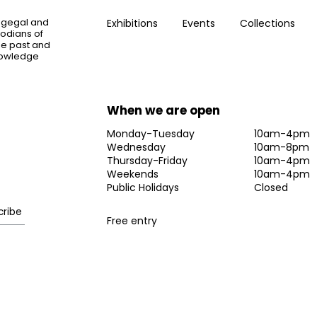
ogegal and
Exhibitions
Events
Collections
todians of
the past and
knowledge
When we are open
Monday-Tuesday
10am-4pm
Wednesday
10am-8pm
Thursday-Friday
10am-4pm
Weekends
10am-4pm
Public Holidays
Closed
Free entry