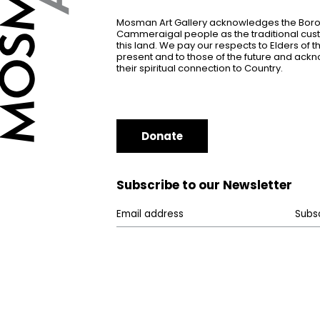
Mosman Art Gallery acknowledges the Bor
Cammeraigal people as the traditional cus
this land. We pay our respects to Elders of 
present and to those of the future and ac
their spiritual connection to Country.
Donate
Subscribe to our Newsletter