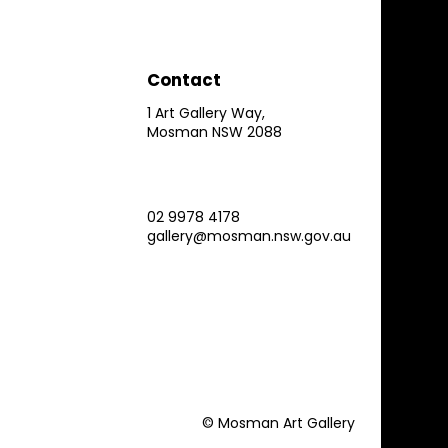
Contact
1 Art Gallery Way,
Mosman NSW 2088
02 9978 4178
gallery@mosman.nsw.gov.au
© Mosman Art Gallery