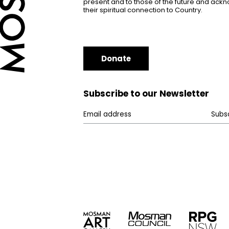
present and to those of the future and ac
their spiritual connection to Country.
Donate
Subscribe to our Newsletter