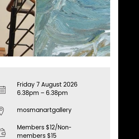
Friday 7 August 2026
6.38pm – 6.38pm
mosmanartgallery
Members $12/Non-
members $15