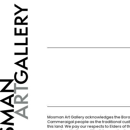
Mosman Art Gallery acknowledges the Bor
Cammeraigal people as the traditional cus
this land. We pay our respects to Elders of 