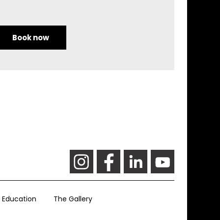
Book now
Education
The Gallery