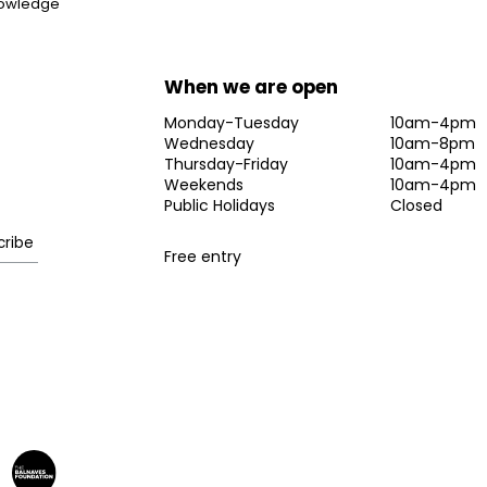
knowledge
When we are open
Monday-Tuesday
10am-4pm
Wednesday
10am-8pm
Thursday-Friday
10am-4pm
Weekends
10am-4pm
Public Holidays
Closed
Free entry