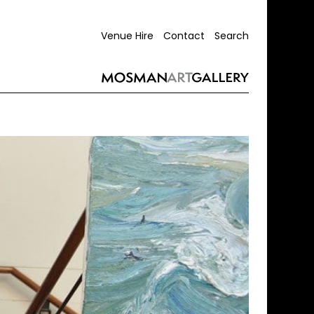
Venue Hire
Contact
Search