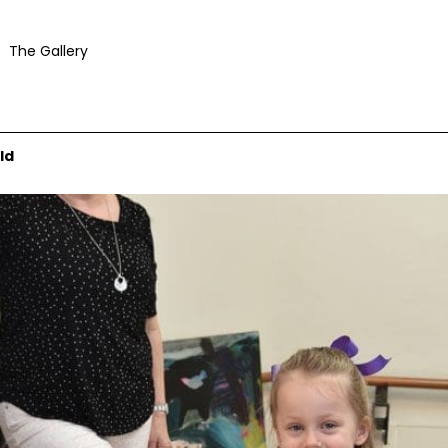
The Gallery
ld