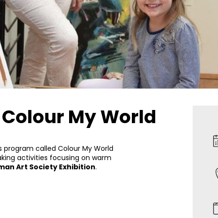
– Colour My World
is program called Colour My World
aking activities focusing on warm
an Art Society Exhibition
.