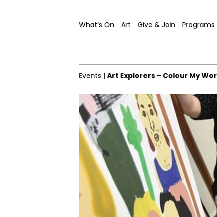
What’s On
Art
Give & Join
Programs
Events
|
Art Explorers – Colour My Wor