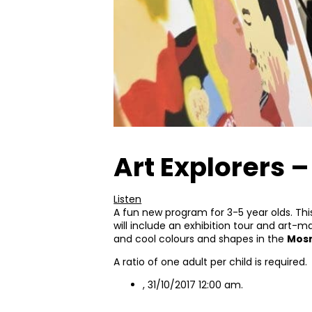
Art Explorers 
Listen
A fun new program for 3-5 year olds. Th
will include an exhibition tour and art-m
and cool colours and shapes in the
Mosm
A ratio of one adult per child is required.
, 31/10/2017 12:00 am.