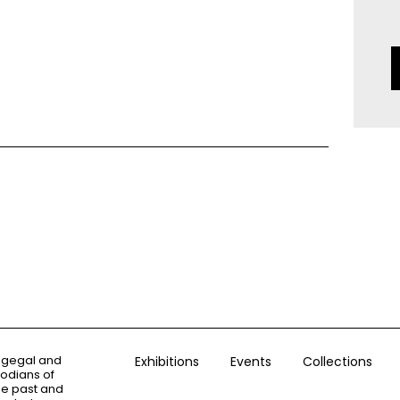
ogegal and
Exhibitions
Events
Collections
todians of
the past and