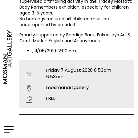
supervised artmaking activity in the Tracey Moffatt:
Body Remembers exhibition, especially for children
aged 3-5 years.
No bookings required. All children must be
accompanied by an adult.
Proudly supported by Bendigo Bank, Eckersleys Art &
Craft, Marlen English and Anonymous.
, 11/06/2019 12:00 am.
Friday 7 August 2026 6.53am –
6.53am
mosmanartgallery
FREE