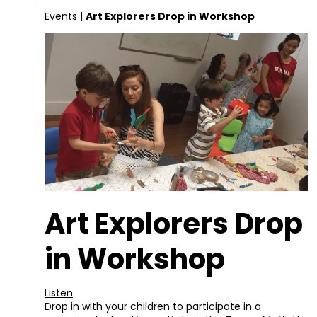
Events
|
Art Explorers Drop in Workshop
Art Explorers Drop
in Workshop
Listen
Drop in with your children to participate in a