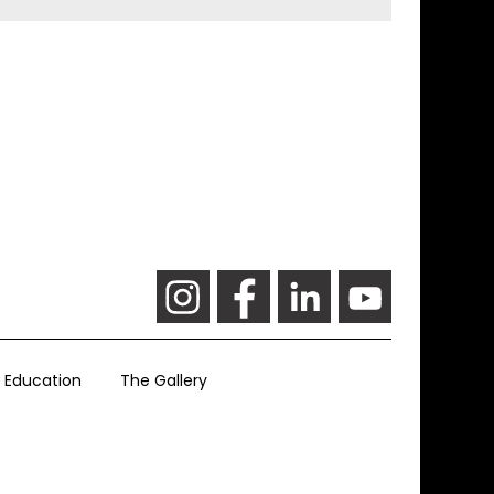
Education
The Gallery