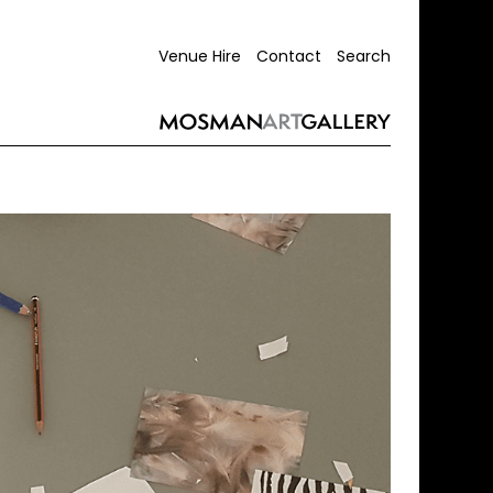
Venue Hire
Contact
Search