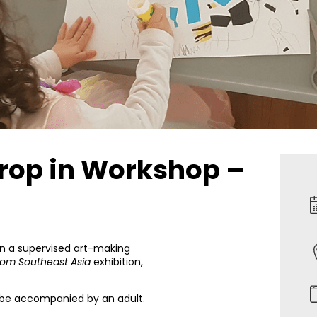
Drop in Workshop –
 in a supervised art-making
rom Southeast Asia
exhibition,
t be accompanied by an adult.