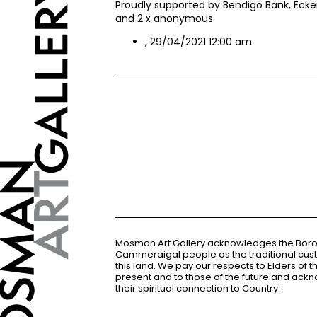
Proudly supported by Bendigo Bank, Ecker
and 2 x anonymous.
, 29/04/2021 12:00 am.
Mosman Art Gallery acknowledges the Bor
Cammeraigal people as the traditional cus
this land. We pay our respects to Elders of 
present and to those of the future and ac
their spiritual connection to Country.