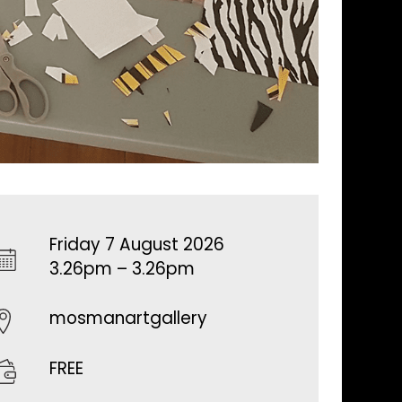
Friday 7 August 2026
3.26pm – 3.26pm
mosmanartgallery
FREE