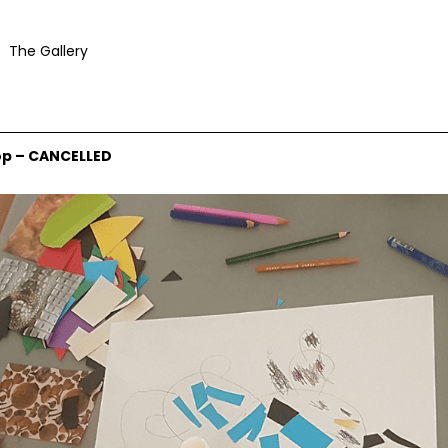
The Gallery
op – CANCELLED