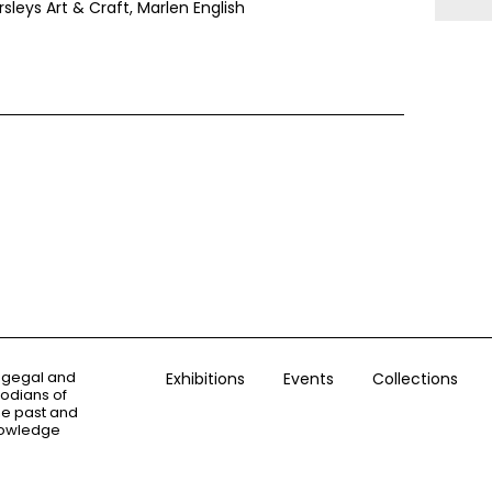
sleys Art & Craft, Marlen English
ogegal and
Exhibitions
Events
Collections
todians of
the past and
knowledge