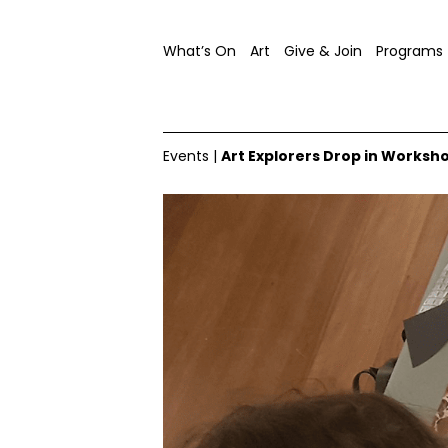
What’s On
Art
Give & Join
Programs
Events
|
Art Explorers Drop in Worksh