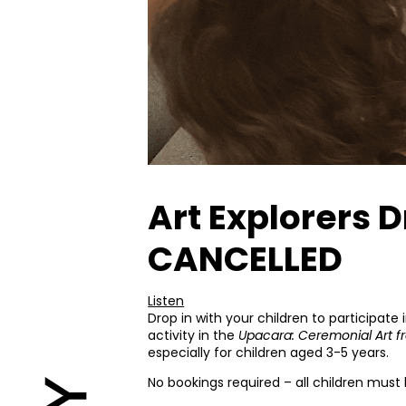
Art Explorers 
CANCELLED
Listen
Drop in with your children to participate
activity in the
Upacara: Ceremonial Art f
especially for children aged 3-5 years.
No bookings required – all children mus