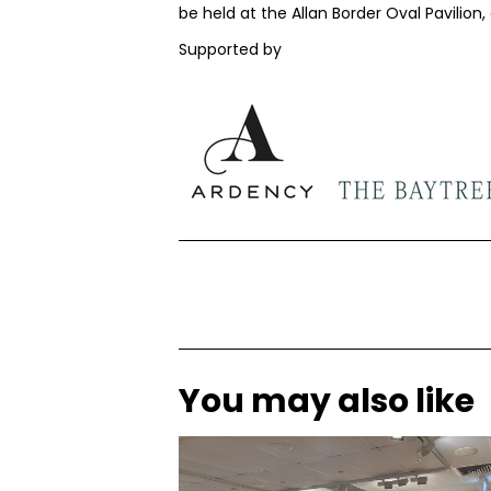
be held at the Allan Border Oval Pavilion
Supported by
You may also like