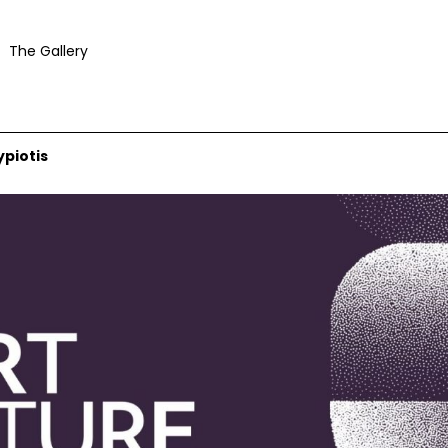
The Gallery
ypiotis