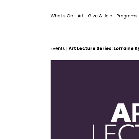
What’s On
Art
Give & Join
Programs
Events
|
Art Lecture Series: Lorraine K