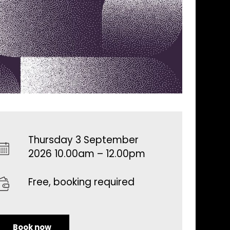
Thursday 3 September
2026 10.00am – 12.00pm
Free, booking required
Book now