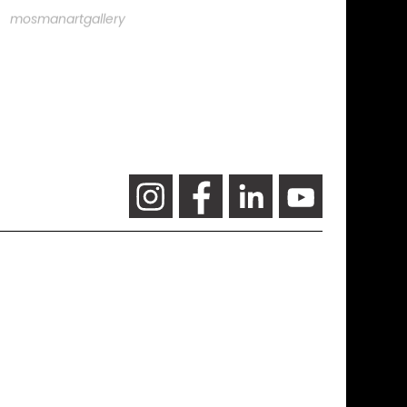
mosmanartgallery