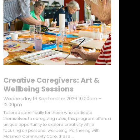
Creative Caregivers: Art &
Wellbeing Sessions
Wednesday 16 September 2026 10.00am –
12.00pm
Tailored specifically for those who dedicate
themselves to caregiving roles, this program offers a
unique opportunity to explore creativity while
focusing on personal wellbeing. Partnering with
Mosman Community Care, these …