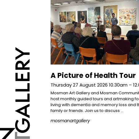
A Picture of Health Tour
Thursday 27 August 2026 10.30am – 1
Mosman Art Gallery and Mosman Communi
host monthly guided tours and artmaking f
living with dementia and memory loss and t
family or friends. Join us to discuss …
mosmanartgallery