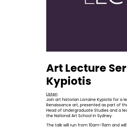
Art Lecture Ser
Kypiotis
Listen
Join art historian Lorraine Kypiotis for a
Renaissance art, presented as part of the 
Head of Undergraduate Studies and a lect
the National Art School in Sydney.
The talk will run from 10am–11am and will 