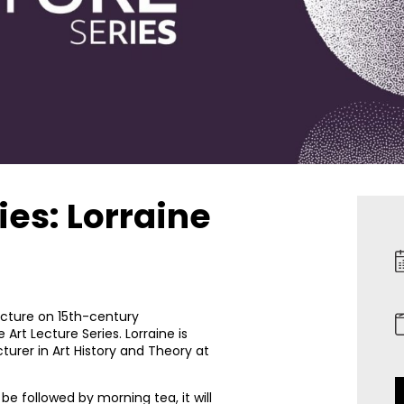
ies: Lorraine
 lecture on 15th-century
Art Lecture Series. Lorraine is
urer in Art History and Theory at
be followed by morning tea, it will