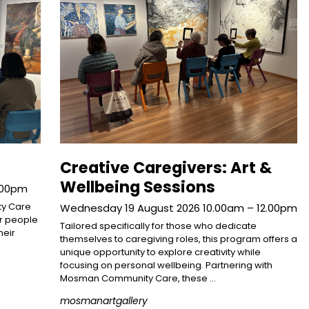
Creative Caregivers: Art &
Wellbeing Sessions
2.00pm
ty Care
Wednesday 19 August 2026 10.00am – 12.00pm
or people
Tailored specifically for those who dedicate
heir
themselves to caregiving roles, this program offers a
unique opportunity to explore creativity while
focusing on personal wellbeing. Partnering with
Mosman Community Care, these …
mosmanartgallery