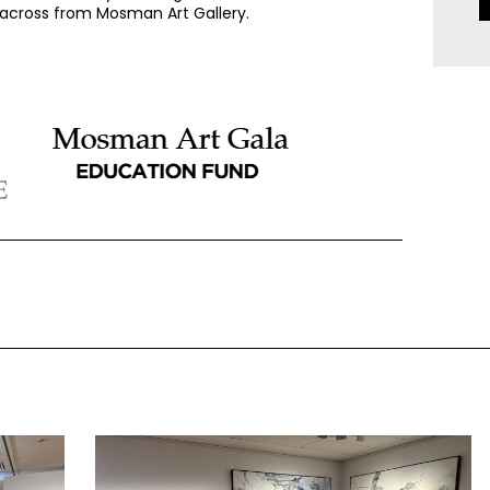
, across from Mosman Art Gallery.