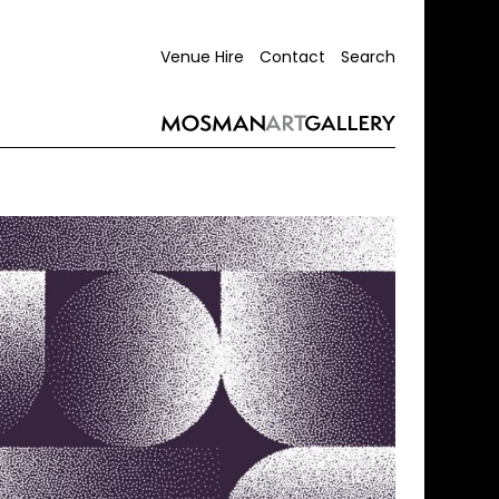
Venue Hire
Contact
Search