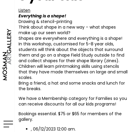
Listen
Everything is a shape!
Drawing & stencil-printing
Think about shape in a new way – what shapes
make up our seen world?
Shapes are everywhere and everything is a shape!
In this workshop, customised for 5-8 year olds,
students will think about the objects that surround
them and go on a shape Field Study outside to find
and collect shapes for their shape library (zines).
Children will learn printmaking skills using stencils
that they have made themselves on large and small
scales.
Bring a friend, a hat and some snacks and lunch for
the breaks.
We have a Membership category for Families so you
can receive discounts for all our kids programs!
Bookings essential. $75 or $65 for members of the
gallery.
, 06/12/2023 12:00 am.