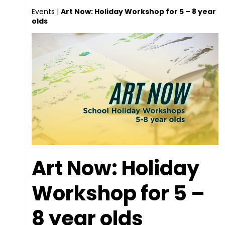
Events
|
Art Now: Holiday Workshop for 5 – 8 year
olds
Art Now: Holiday
Workshop for 5 –
8 year olds