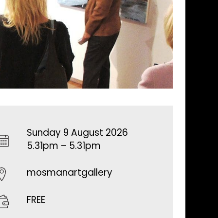
Sunday 9 August 2026
5.31pm – 5.31pm
mosmanartgallery
FREE