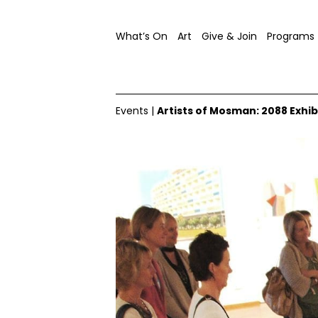
What’s On
Art
Give & Join
Programs
Events
|
Artists of Mosman: 2088 Exhib