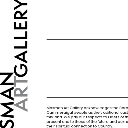
Mosman Art Gallery acknowledges the Bor
Cammeraigal people as the traditional cus
this land. We pay our respects to Elders of 
present and to those of the future and ac
their spiritual connection to Country.