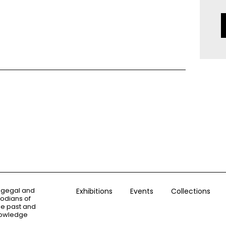
ogegal and
Exhibitions
Events
Collections
todians of
the past and
knowledge