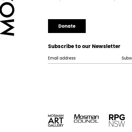
Donate
Subscribe to our Newsletter