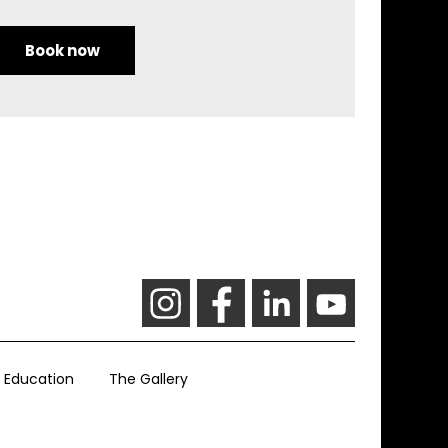
Book now
Education
The Gallery