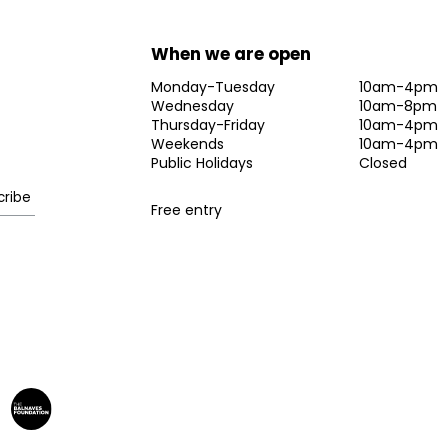
When we are open
Monday-Tuesday
10am-4pm
Wednesday
10am-8pm
Thursday-Friday
10am-4pm
Weekends
10am-4pm
Public Holidays
Closed
Free entry