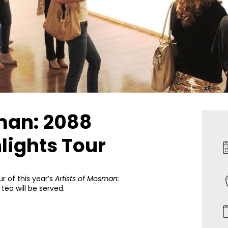
man: 2088
lights Tour
ur of this year’s
Artists of Mosman:
 tea will be served.