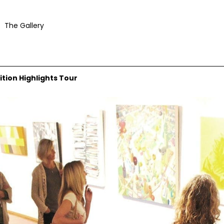
The Gallery
ition Highlights Tour