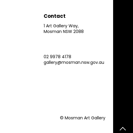
Contact
1 Art Gallery Way,
Mosman NSW 2088
02 9978 4178
gallery@mosman.nsw.gov.au
© Mosman Art Gallery