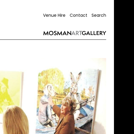
Venue Hire
Contact
Search