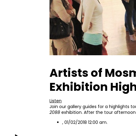
Artists of Mos
Exhibition High
Listen
Join our gallery guides for a highlights to
2088
exhibition. After the tour afternoon
, 01/02/2018 12:00 am.