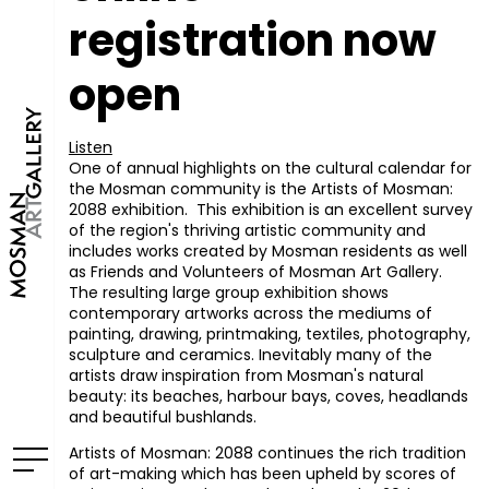
registration now
open
Listen
One of annual highlights on the cultural calendar for
the Mosman community is the Artists of Mosman:
2088 exhibition. This exhibition is an excellent survey
of the region's thriving artistic community and
includes works created by Mosman residents as well
as Friends and Volunteers of Mosman Art Gallery.
The resulting large group exhibition shows
contemporary artworks across the mediums of
painting, drawing, printmaking, textiles, photography,
sculpture and ceramics. Inevitably many of the
artists draw inspiration from Mosman's natural
beauty: its beaches, harbour bays, coves, headlands
and beautiful bushlands.
Artists of Mosman: 2088 continues the rich tradition
of art-making which has been upheld by scores of