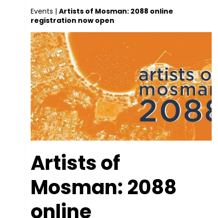
Events
|
Artists of Mosman: 2088 online
registration now open
Artists of
Mosman: 2088
online