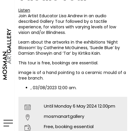
Listen
Join Artist Educator Lisa Andrew in an audio
described Gallery Tour followed by a tactile
experience, for visitors with varying levels of low
vision and/or Blindness.
Learn about the artworks in the exhibitions ‘Night
Blossom’ by Catherine McGuiness, ‘Suede Blue’ by
Damian Showyin and ‘Tar’ by Kirtika Kain.
This tour is free, bookings are essential.
image is of a hand pointing to a ceramic mould of a
tree branch.
, 03/08/2023 12:00 am.
Until Monday 6 May 2024 12.00pm
mosmanartgallery
Free, booking essential