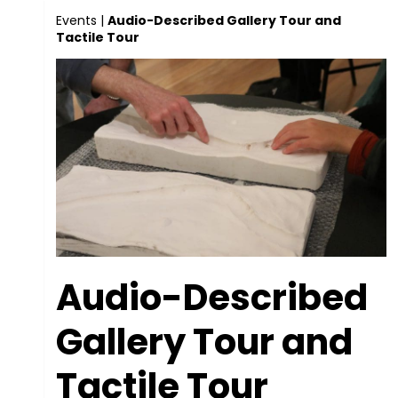
Events
|
Audio-Described Gallery Tour and
Tactile Tour
Audio-Described
Gallery Tour and
Tactile Tour