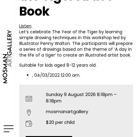
Book
Listen
Let’s celebrate The Year of the Tiger by learning
simple drawing techniques in this workshop led by
Illustrator Penny Walton. The participants will prepare
a series of drawings based on the theme of ‘A day in
the life of a tiger’ to create an illustrated artist book.
Suitable for kids aged 8-12 years old.
, 04/03/2022 12:00 am.
Sunday 9 August 2026 8.18pm –
8.18pm
mosmanartgallery
$20 per child