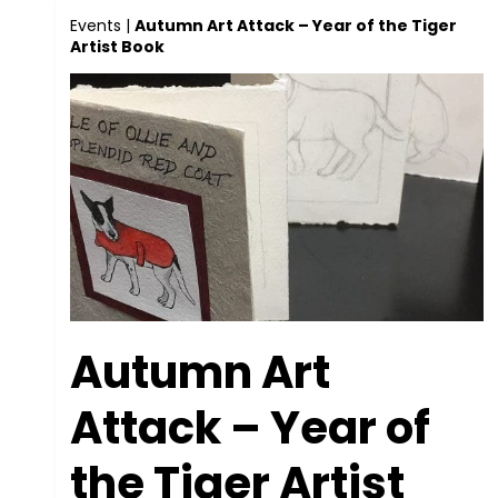
Events
|
Autumn Art Attack – Year of the Tiger
Artist Book
Autumn Art
Attack – Year of
the Tiger Artist