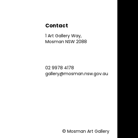
Contact
1 Art Gallery Way,
Mosman NSW 2088
02 9978 4178
gallery@mosman.nsw.gov.au
© Mosman Art Gallery