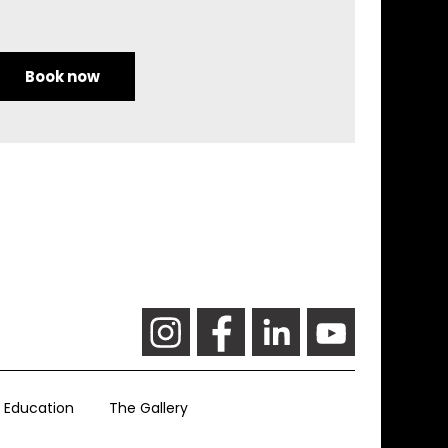
Book now
Education
The Gallery