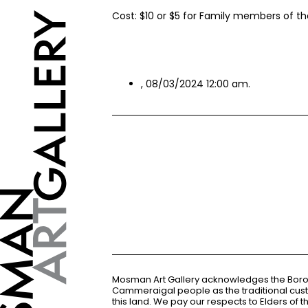
Cost: $10 or $5 for Family members of the
, 08/03/2024 12:00 am.
Mosman Art Gallery acknowledges the Bor
Cammeraigal people as the traditional cus
this land. We pay our respects to Elders of 