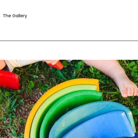
The Gallery