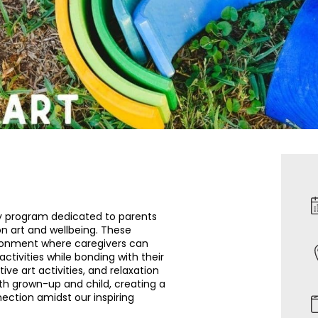
y program dedicated to parents
on art and wellbeing. These
vironment where caregivers can
ctivities while bonding with their
tive art activities, and relaxation
th grown-up and child, creating a
ection amidst our inspiring