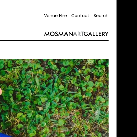
Venue Hire
Contact
Search