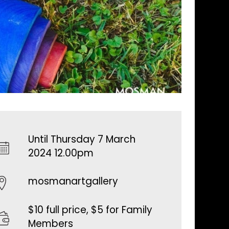
Until Thursday 7 March
2024 12.00pm
mosmanartgallery
$10 full price, $5 for Family
Members