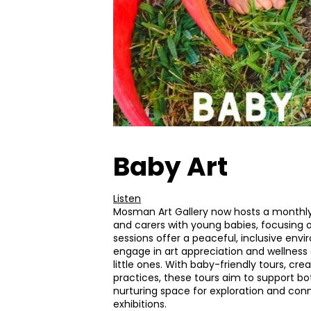
Baby Art
Listen
Mosman Art Gallery now hosts a monthl
and carers with young babies, focusing 
sessions offer a peaceful, inclusive en
engage in art appreciation and wellness a
little ones. With baby-friendly tours, crea
practices, these tours aim to support bo
nurturing space for exploration and conn
exhibitions.