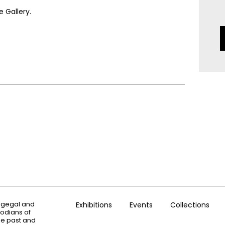
 Gallery.
ogegal and
Exhibitions
Events
Collections
todians of
the past and