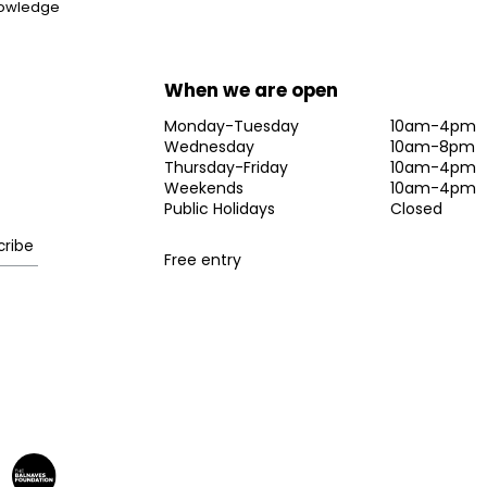
knowledge
When we are open
Monday-Tuesday
10am-4pm
Wednesday
10am-8pm
Thursday-Friday
10am-4pm
Weekends
10am-4pm
Public Holidays
Closed
Free entry