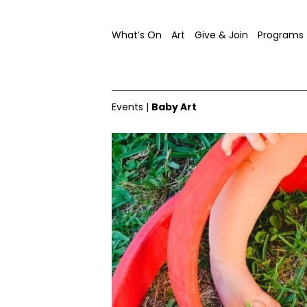
What’s On
Art
Give & Join
Programs
Events
|
Baby Art