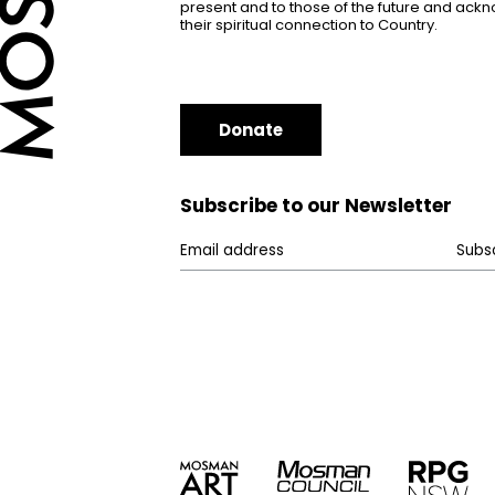
present and to those of the future and ac
their spiritual connection to Country.
Donate
Subscribe to our Newsletter