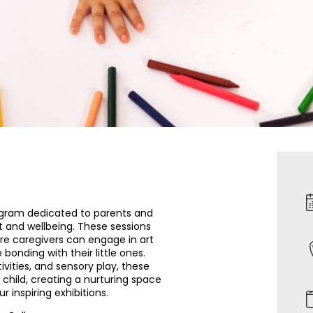
ogram dedicated to parents and
t and wellbeing. These sessions
ere caregivers can engage in art
 bonding with their little ones.
ivities, and sensory play, these
child, creating a nurturing space
 inspiring exhibitions.