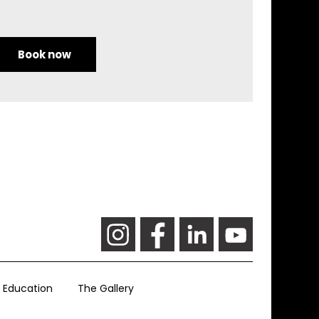
Book now
Education
The Gallery