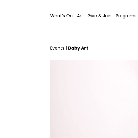
What’s On
Art
Give & Join
Programs
Events
|
Baby Art