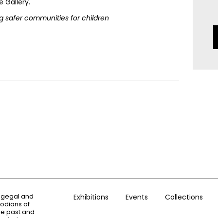
 Gallery.
 safer communities for children
ogegal and
Exhibitions
Events
Collections
todians of
the past and