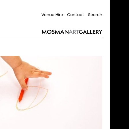
Venue Hire
Contact
Search