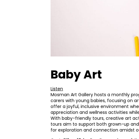
Baby Art
Listen
Mosman Art Gallery hosts a monthly pr
carers with young babies, focusing on ar
offer a joyful, inclusive environment wh
appreciation and wellness activities while
With baby-friendly tours, creative art act
tours aim to support both grown-up and 
for exploration and connection amidst our