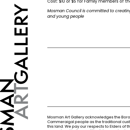
Cost: $10 or $5 for Family members of the
Mosman Council is committed to creating
and young people
Mosman Art Gallery acknowledges the Bor
Cammeraigal people as the traditional cus
this land. We pay our respects to Elders of 