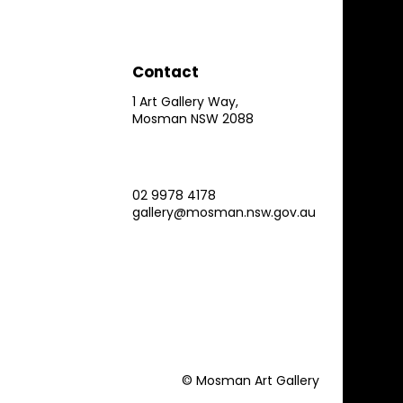
Contact
1 Art Gallery Way,
Mosman NSW 2088
02 9978 4178
gallery@mosman.nsw.gov.au
© Mosman Art Gallery