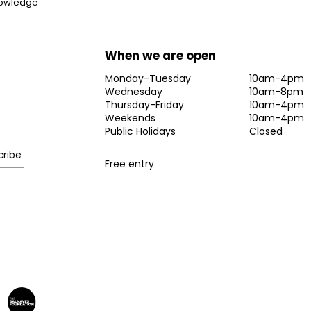
knowledge
When we are open
Monday-Tuesday
10am-4pm
Wednesday
10am-8pm
Thursday-Friday
10am-4pm
Weekends
10am-4pm
Public Holidays
Closed
Free entry