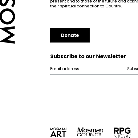
present and to those of the future and ac
their spiritual connection to Country.
Donate
Subscribe to our Newsletter