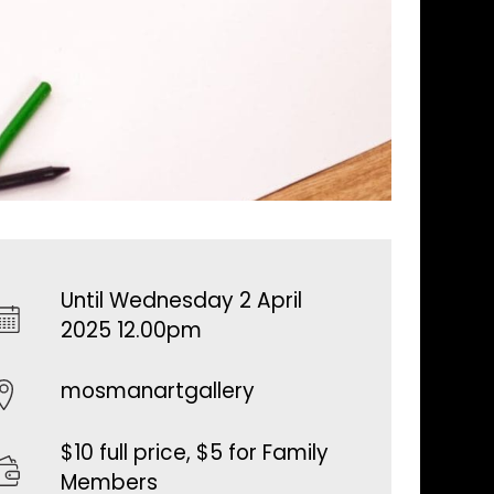
Until Wednesday 2 April
2025 12.00pm
mosmanartgallery
$10 full price, $5 for Family
Members