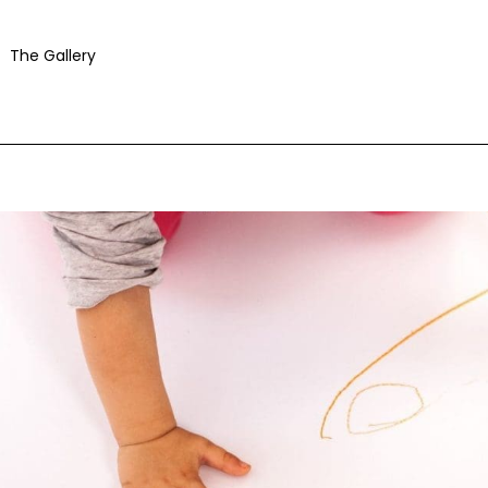
The Gallery