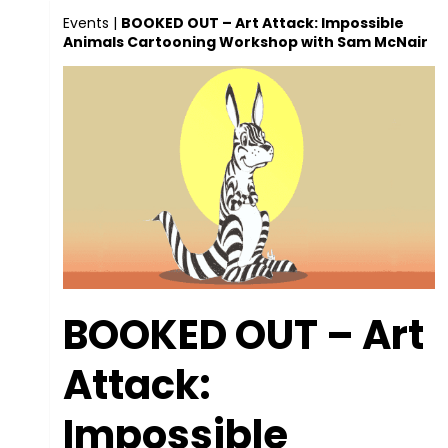
Events
|
BOOKED OUT – Art Attack: Impossible
Animals Cartooning Workshop with Sam McNair
BOOKED OUT – Art
Attack:
Impossible