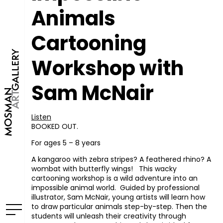
Animals
Cartooning
Workshop with
Sam McNair
Listen
BOOKED OUT.
For ages 5 – 8 years
A kangaroo with zebra stripes? A feathered rhino? A
wombat with butterfly wings! This wacky
cartooning workshop is a wild adventure into an
impossible animal world. Guided by professional
illustrator, Sam McNair, young artists will learn how
to draw particular animals step-by-step. Then the
students will unleash their creativity through